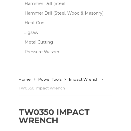
Hammer Drill (Steel
Hammer Drill (Steel, Wood & Masonry)
Heat Gun
Jigsaw
Metal Cutting
Pressure Washer
Home
Power Tools
Impact Wrench
TW0350 Impact Wrench
TW0350 IMPACT
WRENCH