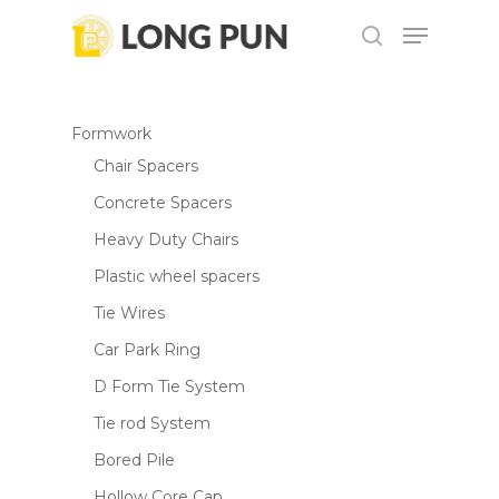
Skip
Menu
to
search
main
content
Formwork
Chair Spacers
Concrete Spacers
Heavy Duty Chairs
Plastic wheel spacers
Tie Wires
Car Park Ring
D Form Tie System
Tie rod System
Bored Pile
Hollow Core Cap