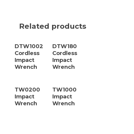
Related products
Read More
Read More
DTW1002
DTW180
Cordless
Cordless
Impact
Impact
Wrench
Wrench
Read More
Read More
TW0200
TW1000
Impact
Impact
Wrench
Wrench