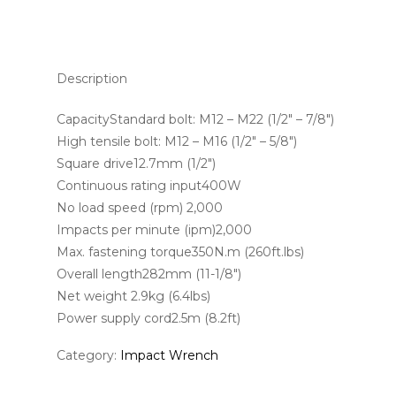
Description
CapacityStandard bolt: M12 – M22 (1/2″ – 7/8″)
High tensile bolt: M12 – M16 (1/2″ – 5/8″)
Square drive12.7mm (1/2″)
Continuous rating input400W
No load speed (rpm) 2,000
Impacts per minute (ipm)2,000
Max. fastening torque350N.m (260ft.lbs)
Overall length282mm (11-1/8″)
Net weight 2.9kg (6.4lbs)
Power supply cord2.5m (8.2ft)
Category:
Impact Wrench