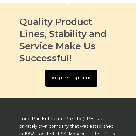
Quality Product
Lines, Stability and
Service Make Us
Successful!
REQUEST QUOTE
Long Pun Enterprise Pte Ltd (LPE) is a
privately own company that was established
in 1982. Located at 84, Mandai Estate. LPE is