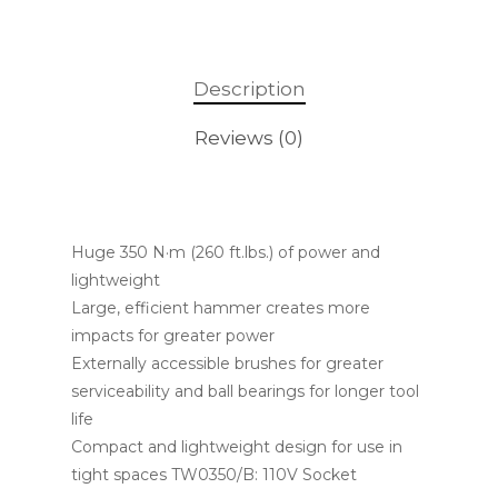
Description
Reviews (0)
Huge 350 N·m (260 ft.lbs.) of power and
lightweight
Large, efficient hammer creates more
impacts for greater power
Externally accessible brushes for greater
serviceability and ball bearings for longer tool
life
Compact and lightweight design for use in
tight spaces TW0350/B: 110V Socket