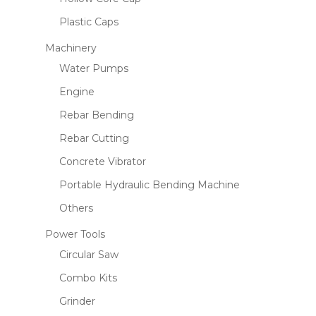
Plastic Caps
Machinery
Water Pumps
Engine
Rebar Bending
Rebar Cutting
Concrete Vibrator
Portable Hydraulic Bending Machine
Others
Power Tools
Circular Saw
Combo Kits
Grinder