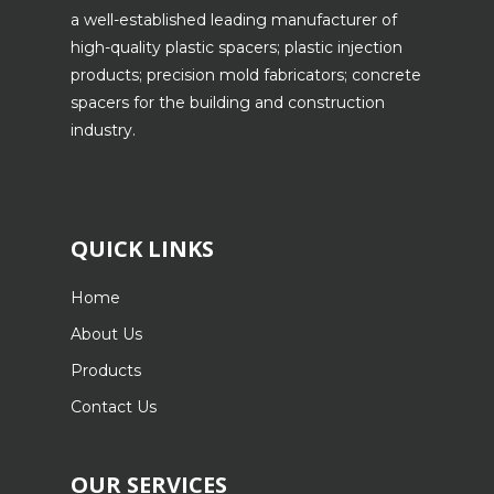
a well-established leading manufacturer of
high-quality plastic spacers; plastic injection
products; precision mold fabricators; concrete
spacers for the building and construction
industry.
QUICK LINKS
Home
About Us
Products
Contact Us
OUR SERVICES