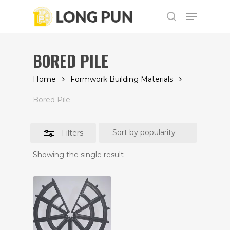
Skip
Menu
to
Close
search
main
Filters
content
BORED PILE
Home
Formwork Building Materials
Bored Pile
Filters
Showing the single result