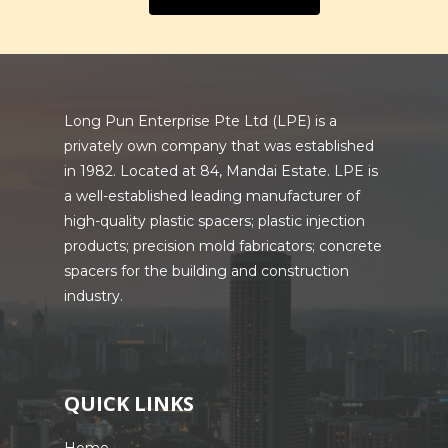
Long Pun Enterprise Pte Ltd (LPE) is a
privately own company that was established
in 1982. Located at 84, Mandai Estate. LPE is
a well-established leading manufacturer of
high-quality plastic spacers; plastic injection
products; precision mold fabricators; concrete
spacers for the building and construction
industry.
QUICK LINKS