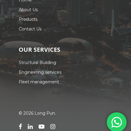
Home
About Us
Products
Contact Us
OUR SERVICES
Structural Building
Engineering services
Fleet management
© 2026 Long Pun.
facebook
linkedin
youtube
instagram