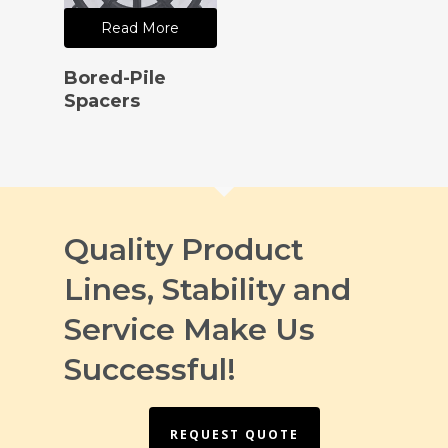
Read More
Bored-Pile
Spacers
Quality Product
Lines, Stability and
Service Make Us
Successful!
REQUEST QUOTE