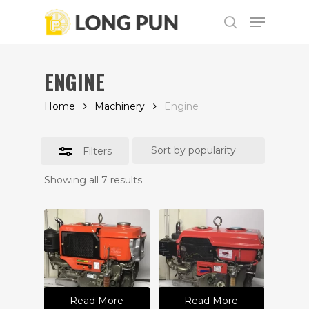
Skip
Menu
to
Close
search
main
Filters
content
ENGINE
Home
Machinery
Engine
Filters
Showing all 7 results
Read More
Read More