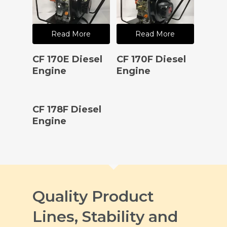
Read More
Read More
CF 170E Diesel
CF 170F Diesel
Engine
Engine
Read More
CF 178F Diesel
Engine
Quality Product
Lines, Stability and