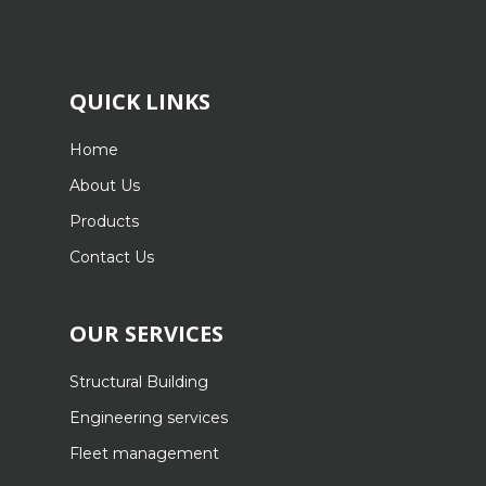
QUICK LINKS
Home
About Us
Products
Contact Us
OUR SERVICES
Structural Building
Engineering services
Fleet management