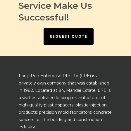
Service Make Us
Successful!
REQUEST QUOTE
Long Pun Enterprise Pte Ltd (LPE) is a
privately own company that was established
in 1982. Located at 84, Mandai Estate. LPE is
a well-established leading manufacturer of
high-quality plastic spacers; plastic injection
products; precision mold fabricators; concrete
spacers for the building and construction
industry.