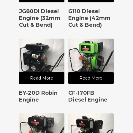
JG80DI Diesel
G110 Diesel
Engine (32mm
Engine (42mm
Cut & Bend)
Cut & Bend)
Read More
Read More
EY-20D Robin
CF-170FB
Engine
Diesel Engine