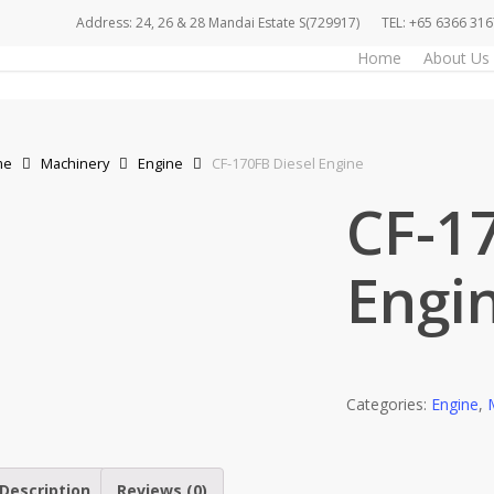
Address: 24, 26 & 28 Mandai Estate S(729917)
TEL: +65 6366 316
Home
About Us
me
Machinery
Engine
CF-170FB Diesel Engine
CF-1
Engi
Categories:
Engine
,
Description
Reviews (0)