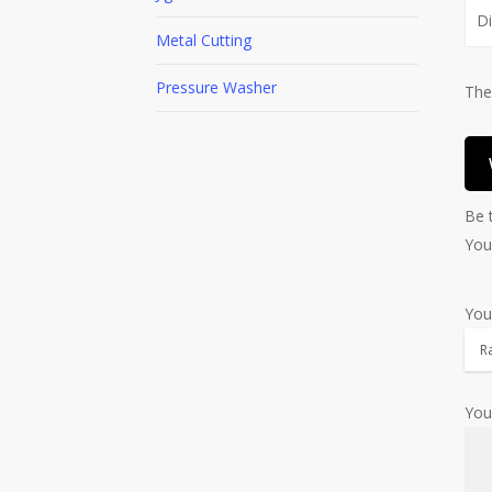
D
Metal Cutting
Pressure Washer
The
Be 
You
You
You