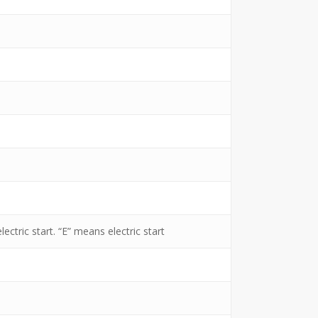
ectric start. “E” means electric start