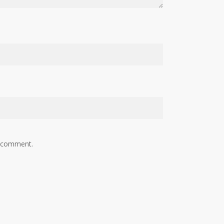
I comment.