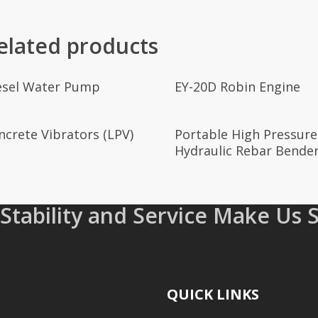
elated products
Read More
Read More
esel Water Pump
EY-20D Robin Engine
Read More
Read More
ncrete Vibrators (LPV)
Portable High Pressure
Hydraulic Rebar Bende
 Stability and Service Make Us 
QUICK LINKS