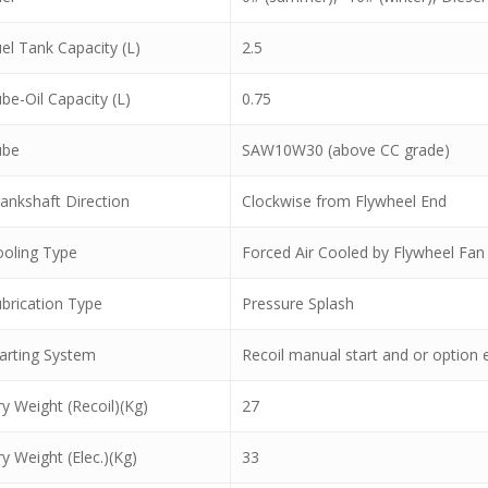
el Tank Capacity (L)
2.5
be-Oil Capacity (L)
0.75
ube
SAW10W30 (above CC grade)
ankshaft Direction
Clockwise from Flywheel End
oling Type
Forced Air Cooled by Flywheel Fan
brication Type
Pressure Splash
arting System
Recoil manual start and or option el
y Weight (Recoil)(Kg)
27
y Weight (Elec.)(Kg)
33