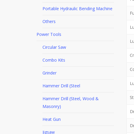
Portable Hydraulic Bending Machine
Fu
Others
Lu
Power Tools
L
Circular Saw
Cr
Combo Kits
Co
Grinder
Lu
Hammer Drill (Steel
St
Hammer Drill (Steel, Wood &
Masonry)
Dr
Heat Gun
Dr
Jigsaw