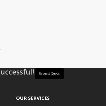
r
Successful!
Request Quote
OUR SERVICES