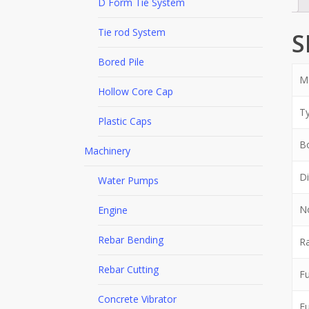
D Form Tie System
Tie rod System
S
Bored Pile
M
Hollow Core Cap
T
Plastic Caps
Bo
Machinery
Di
Water Pumps
N
Engine
Rebar Bending
Ra
Rebar Cutting
Fu
Concrete Vibrator
Fu