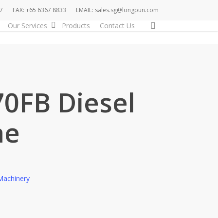
7
FAX: +65 6367 8833
EMAIL: sales.sg@longpun.com
search
Our Services
Products
Contact Us
70FB Diesel
ne
Machinery