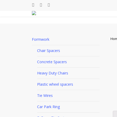
Skip
facebook
linkedin
youtube
to
main
content
Ho
Formwork
Chair Spacers
Concrete Spacers
Heavy Duty Chairs
Plastic wheel spacers
Tie Wires
Car Park Ring