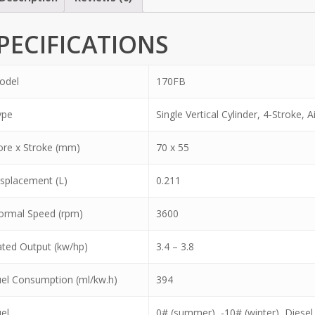
PECIFICATIONS
odel
170FB
ype
Single Vertical Cylinder, 4-Stroke, A
re x Stroke (mm)
70 x 55
splacement (L)
0.211
ormal Speed (rpm)
3600
ted Output (kw/hp)
3.4 – 3.8
el Consumption (ml/kw.h)
394
el
0# (summer), -10# (winter), Diesel