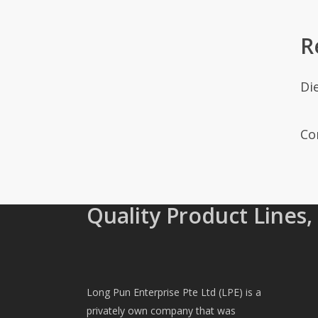
R
Di
Co
Quality Product Lines,
Long Pun Enterprise Pte Ltd (LPE) is a
privately own company that was