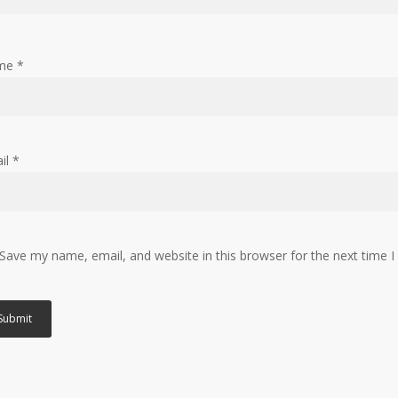
me
*
il
*
Save my name, email, and website in this browser for the next time 