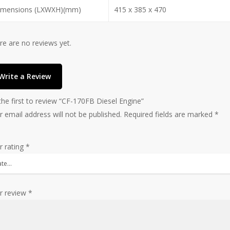
imensions (LXWXH)(mm)
415 x 385 x 470
re are no reviews yet.
Write a Review
the first to review “CF-170FB Diesel Engine”
r email address will not be published.
Required fields are marked
*
r rating
*
r review
*