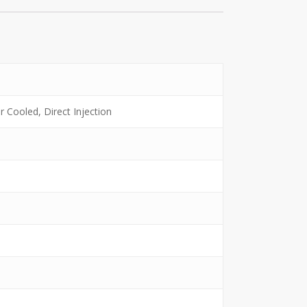
ir Cooled, Direct Injection