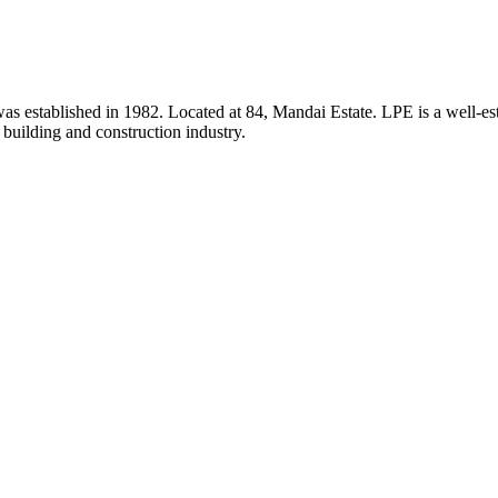
 established in 1982. Located at 84, Mandai Estate. LPE is a well-estab
e building and construction industry.