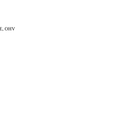
E, OHV
E
E