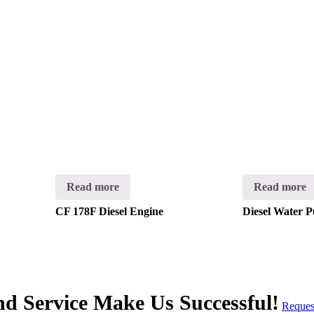
Read more
Read more
CF 178F Diesel Engine
Diesel Water 
and Service Make Us Successful!
Reques