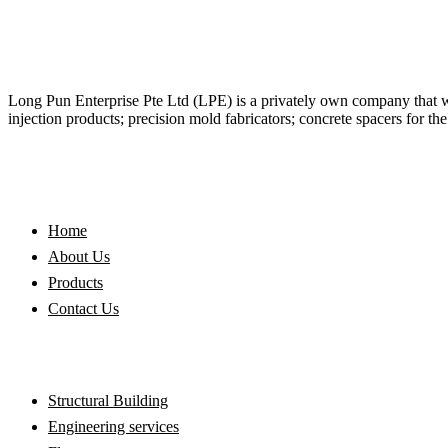
Long Pun Enterprise Pte Ltd (LPE) is a privately own company that was
injection products; precision mold fabricators; concrete spacers for th
QUICK LINKS
Home
About Us
Products
Contact Us
OUR SERVICES
Structural Building
Engineering services