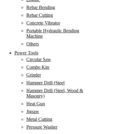
Rebar Bending
Rebar Cutting
Concrete Vibrator
Portable Hydraulic Bending
Machine
Others
Power Tools
Circular Saw
Combo Kits
Grinder
Hammer Drill (Steel
Hammer Drill (Steel, Wood &
Masonry)
Heat Gun
Jigsaw
Metal Cutting
Pressure Washer