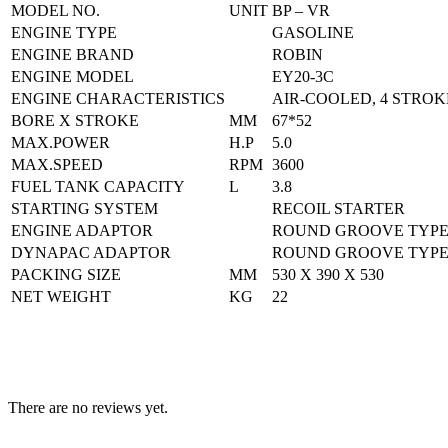
MODEL NO.
UNIT
BP – VR
ENGINE TYPE
GASOLINE
ENGINE BRAND
ROBIN
ENGINE MODEL
EY20-3C
ENGINE CHARACTERISTICS
AIR-COOLED, 4 STROK
BORE X STROKE
MM
67*52
MAX.POWER
H.P
5.0
MAX.SPEED
RPM
3600
FUEL TANK CAPACITY
L
3.8
STARTING SYSTEM
RECOIL STARTER
ENGINE ADAPTOR
ROUND GROOVE TYP
DYNAPAC ADAPTOR
ROUND GROOVE TYP
PACKING SIZE
MM
530 X 390 X 530
NET WEIGHT
KG
22
There are no reviews yet.