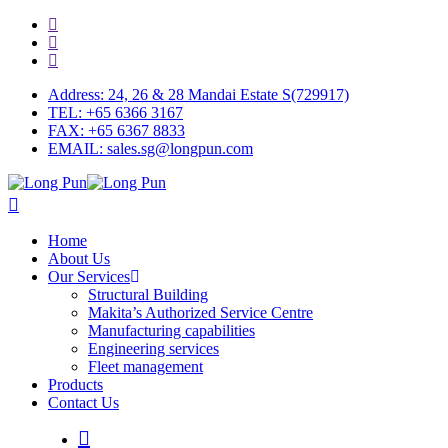
Skip
facebook
to
linkedin
main
youtube
content
Address: 24, 26 & 28 Mandai Estate S(729917)
TEL: +65 6366 3167
FAX: +65 6367 8833
EMAIL: sales.sg@longpun.com
search
Menu
Home
About Us
Our Services
Structural Building
Makita’s Authorized Service Centre
Manufacturing capabilities
Engineering services
Fleet management
Products
Contact Us
search