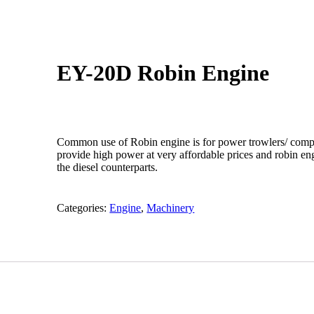
EY-20D Robin Engine
Common use of Robin engine is for power trowlers/ comp
provide high power at very affordable prices and robin eng
the diesel counterparts.
Categories:
Engine
,
Machinery