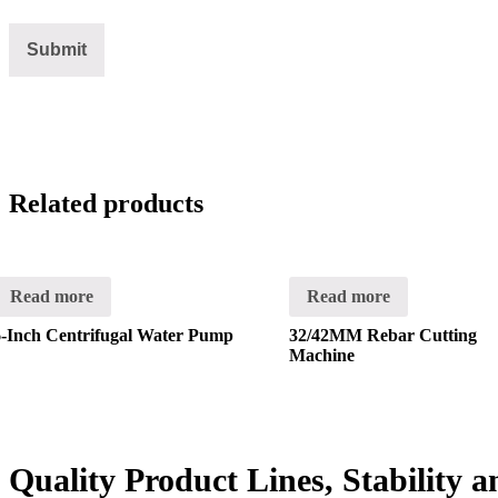
Related products
Read more
Read more
6-Inch Centrifugal Water Pump
32/42MM Rebar Cutting
Machine
Quality Product Lines, Stability 