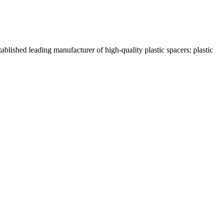
lished leading manufacturer of high-quality plastic spacers; plastic