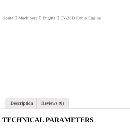
Home
Machinery
Engine
EY-20D Robin Engine
Description
Reviews (0)
TECHNICAL PARAMETERS