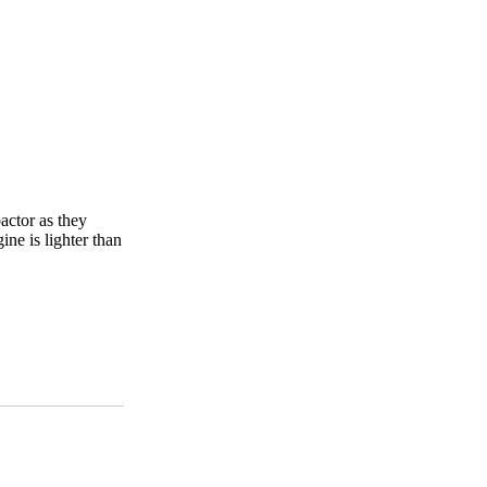
actor as they
ine is lighter than