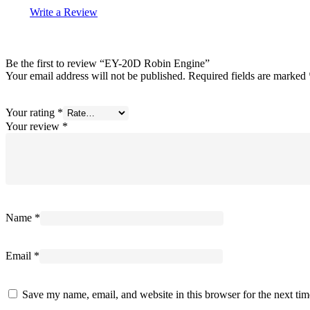
Write a Review
Be the first to review “EY-20D Robin Engine”
Your email address will not be published.
Required fields are marked
Your rating
*
Your review
*
Name
*
Email
*
Save my name, email, and website in this browser for the next ti