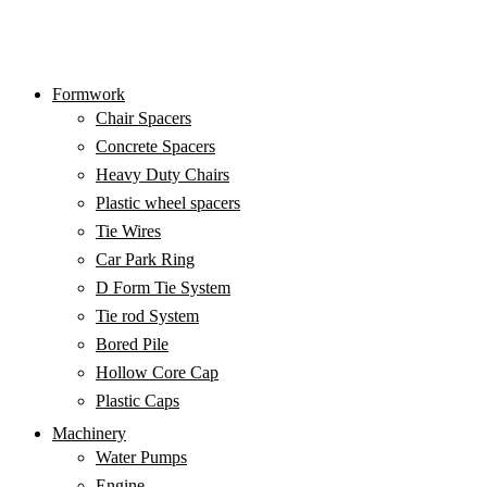
Formwork
Chair Spacers
Concrete Spacers
Heavy Duty Chairs
Plastic wheel spacers
Tie Wires
Car Park Ring
D Form Tie System
Tie rod System
Bored Pile
Hit enter to search or ESC to close
Hollow Core Cap
Plastic Caps
Machinery
Water Pumps
Engine