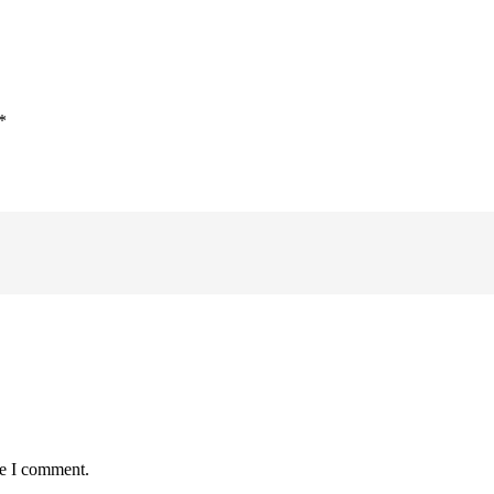
*
me I comment.