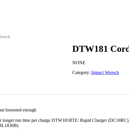
rench
DTW181 Cordl
NONE
Category:
Impact Wrench
/nut loosened enough
use for longer run time per charge DTW181RTE: Rapid Charger (DC18R
(BL1830B)