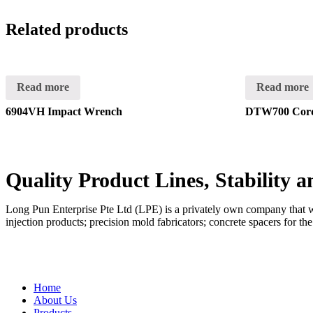
Related products
Read more
Read more
6904VH Impact Wrench
DTW700 Cord
Quality Product Lines, Stability 
Long Pun Enterprise Pte Ltd (LPE) is a privately own company that was
injection products; precision mold fabricators; concrete spacers for th
QUICK LINKS
Home
About Us
Products