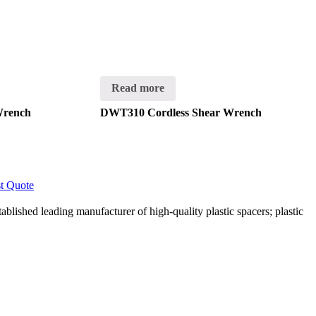
Read more
Wrench
DWT310 Cordless Shear Wrench
t Quote
lished leading manufacturer of high-quality plastic spacers; plastic