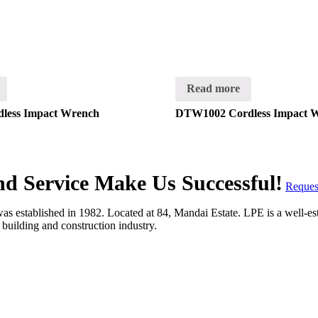
Read more
less Impact Wrench
DTW1002 Cordless Impact 
and Service Make Us Successful!
Reques
 established in 1982. Located at 84, Mandai Estate. LPE is a well-estab
e building and construction industry.