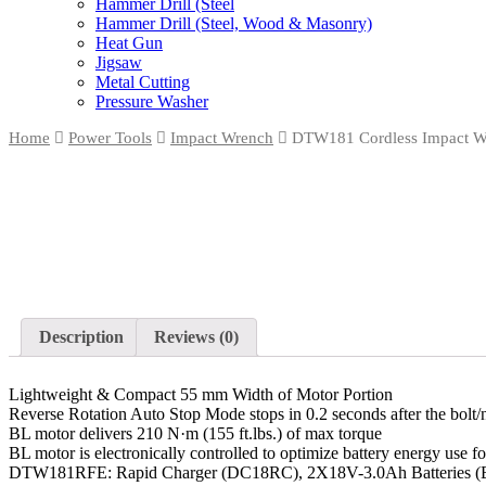
Hammer Drill (Steel
Hammer Drill (Steel, Wood & Masonry)
Heat Gun
Jigsaw
Metal Cutting
Pressure Washer
Home
Power Tools
Impact Wrench
DTW181 Cordless Impact W
Description
Reviews (0)
Lightweight & Compact 55 mm Width of Motor Portion
Reverse Rotation Auto Stop Mode stops in 0.2 seconds after the bolt
BL motor delivers 210 N·m (155 ft.lbs.) of max torque
BL motor is electronically controlled to optimize battery energy 
DTW181RFE: Rapid Charger (DC18RC), 2X18V-3.0Ah Batteries 