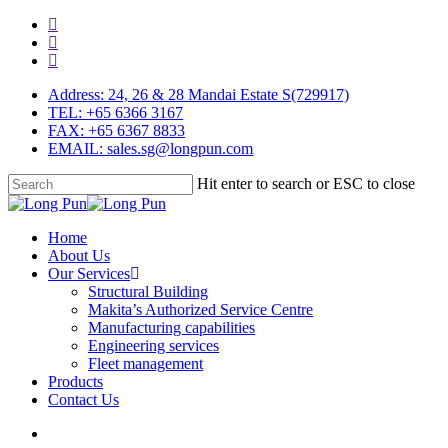
Skip
facebook
to
linkedin
main
youtube
content
Address: 24, 26 & 28 Mandai Estate S(729917)
TEL: +65 6366 3167
FAX: +65 6367 8833
EMAIL: sales.sg@longpun.com
Hit enter to search or ESC to close
Close
Search
search
Menu
Home
About Us
Our Services
Structural Building
Makita’s Authorized Service Centre
Manufacturing capabilities
Engineering services
Fleet management
Products
Contact Us
search