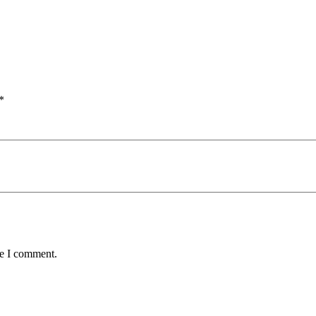
*
me I comment.