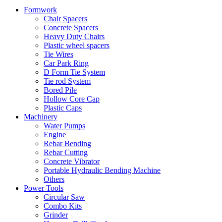
Formwork
Chair Spacers
Concrete Spacers
Heavy Duty Chairs
Plastic wheel spacers
Tie Wires
Car Park Ring
D Form Tie System
Tie rod System
Bored Pile
Hollow Core Cap
Plastic Caps
Machinery
Water Pumps
Engine
Rebar Bending
Rebar Cutting
Concrete Vibrator
Portable Hydraulic Bending Machine
Others
Power Tools
Circular Saw
Combo Kits
Grinder