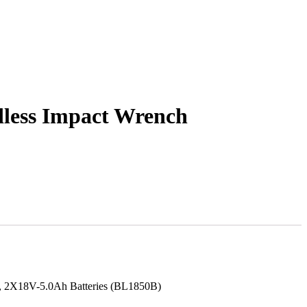
ess Impact Wrench
C), 2X18V-5.0Ah Batteries (BL1850B)