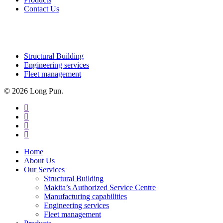
Contact Us
OUR SERVICES
Structural Building
Engineering services
Fleet management
© 2026 Long Pun.
facebook
linkedin
youtube
instagram
Close
Home
Menu
About Us
Our Services
Structural Building
Makita’s Authorized Service Centre
Manufacturing capabilities
Engineering services
Fleet management