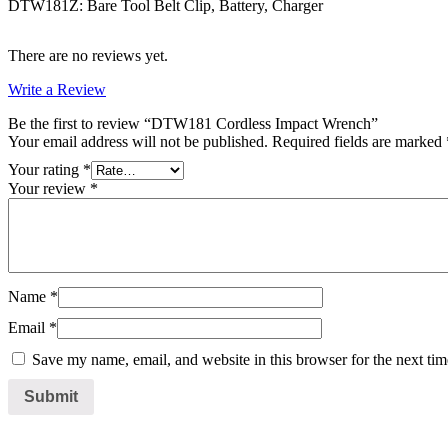
DTW181Z: Bare Tool Belt Clip, Battery, Charger
There are no reviews yet.
Write a Review
Be the first to review “DTW181 Cordless Impact Wrench”
Your email address will not be published.
Required fields are marked
Your rating
*
Your review
*
Name
*
Email
*
Save my name, email, and website in this browser for the next ti