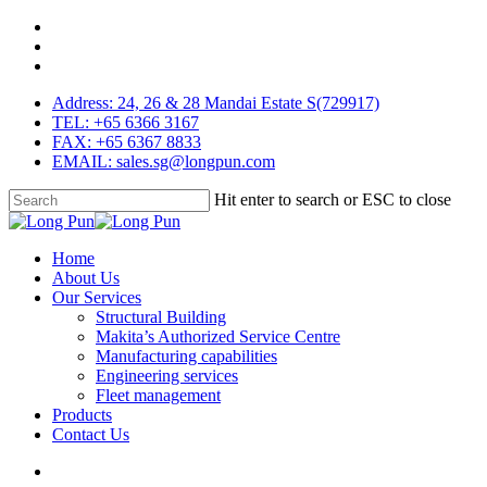
Skip
facebook
to
linkedin
main
youtube
content
Address: 24, 26 & 28 Mandai Estate S(729917)
TEL: +65 6366 3167
FAX: +65 6367 8833
EMAIL: sales.sg@longpun.com
Hit enter to search or ESC to close
Close
Search
search
Menu
Home
About Us
Our Services
Structural Building
Makita’s Authorized Service Centre
Manufacturing capabilities
Engineering services
Fleet management
Products
Contact Us
search