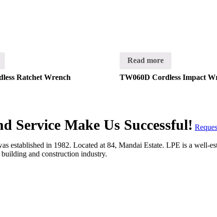
Read more
less Ratchet Wrench
TW060D Cordless Impact W
and Service Make Us Successful!
Reques
 established in 1982. Located at 84, Mandai Estate. LPE is a well-estab
e building and construction industry.