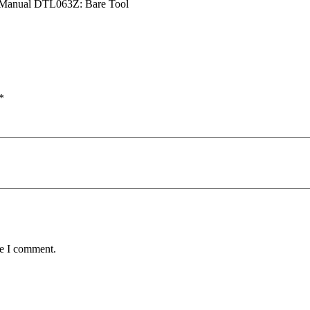
63_Manual DTL063Z: Bare Tool
*
me I comment.