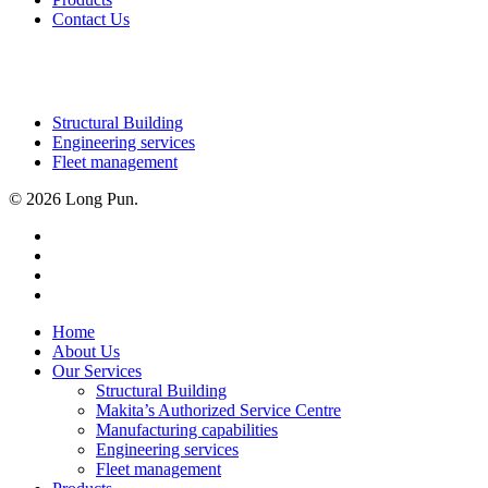
Contact Us
OUR SERVICES
Structural Building
Engineering services
Fleet management
© 2026 Long Pun.
facebook
linkedin
youtube
instagram
Close
Home
Menu
About Us
Our Services
Structural Building
Makita’s Authorized Service Centre
Manufacturing capabilities
Engineering services
Fleet management