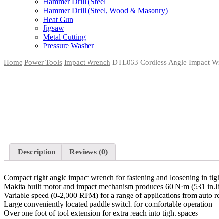
Hammer Drill (Steel
Hammer Drill (Steel, Wood & Masonry)
Heat Gun
Jigsaw
Metal Cutting
Pressure Washer
Home
Power Tools
Impact Wrench
DTL063 Cordless Angle Impact W
Description
Reviews (0)
Compact right angle impact wrench for fastening and loosening in tig
Makita built motor and impact mechanism produces 60 N·m (531 in.
Variable speed (0-2,000 RPM) for a range of applications from auto r
Large conveniently located paddle switch for comfortable operation
Over one foot of tool extension for extra reach into tight spaces