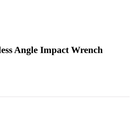
ess Angle Impact Wrench