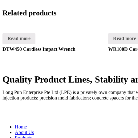
Related products
Read more
Read more
DTW450 Cordless Impact Wrench
WR100D Cord
Quality Product Lines, Stability 
Long Pun Enterprise Pte Ltd (LPE) is a privately own company that was
injection products; precision mold fabricators; concrete spacers for th
QUICK LINKS
Home
About Us
Products