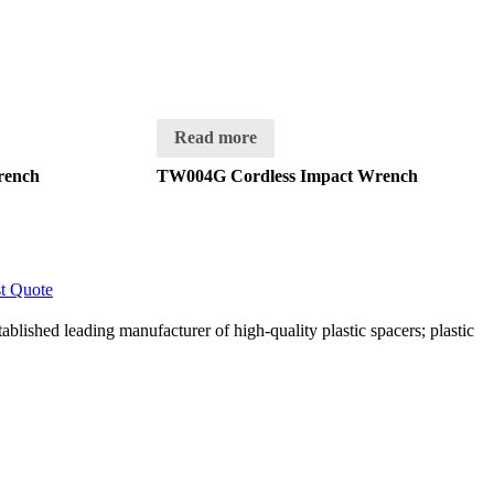
Read more
rench
TW004G Cordless Impact Wrench
t Quote
lished leading manufacturer of high-quality plastic spacers; plastic