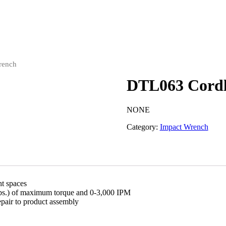
rench
DTL063 Cordl
NONE
Category:
Impact Wrench
ht spaces
lbs.) of maximum torque and 0-3,000 IPM
epair to product assembly