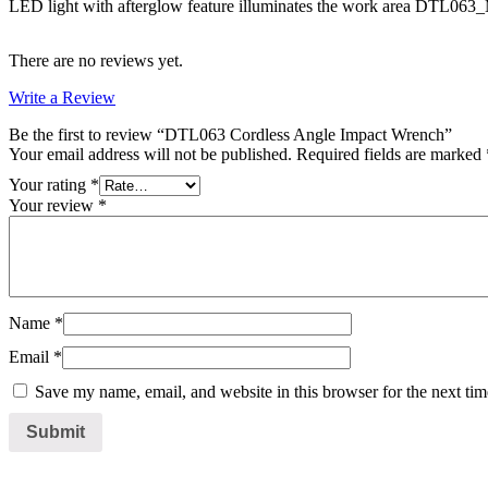
LED light with afterglow feature illuminates the work area DTL0
There are no reviews yet.
Write a Review
Be the first to review “DTL063 Cordless Angle Impact Wrench”
Your email address will not be published.
Required fields are marked
Your rating
*
Your review
*
Name
*
Email
*
Save my name, email, and website in this browser for the next ti