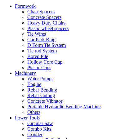
Formwork
Chair Spacers
Concrete Spacers
Heavy Duty Chairs
Plastic wheel spacers
Tie Wires
Car Park Ring
D Form Tie System
Tie rod System
Bored Pile
Hollow Core Cap
Plastic Caps
Machinery
Water Pumps
Engine
Rebar Bending
Rebar Cutting
Concrete Vibrator
Portable Hydraulic Bending Machine
Others
Power Tools
Circular Saw
Combo Kits
Grinder