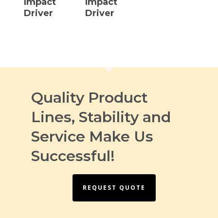
Impact
Impact
Driver
Driver
Quality Product
Lines, Stability and
Service Make Us
Successful!
REQUEST QUOTE