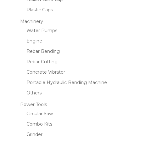
Plastic Caps
Machinery
Water Pumps
Engine
Rebar Bending
Rebar Cutting
Concrete Vibrator
Portable Hydraulic Bending Machine
Others
Power Tools
Circular Saw
Combo Kits
Grinder