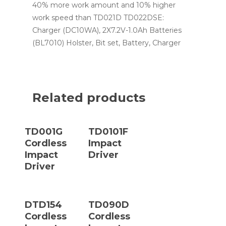
40% more work amount and 10% higher
work speed than TD021D TD022DSE:
Charger (DC10WA), 2X7.2V-1.0Ah Batteries
(BL7010) Holster, Bit set, Battery, Charger
Related products
Read More
Read More
TD001G
TD0101F
Cordless
Impact
Impact
Driver
Driver
Read More
Read More
DTD154
TD090D
Cordless
Cordless