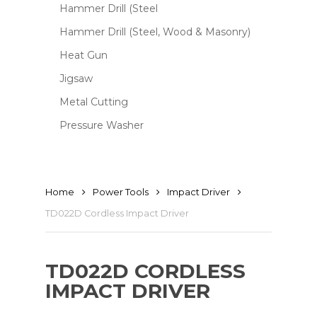
Hammer Drill (Steel
Hammer Drill (Steel, Wood & Masonry)
Heat Gun
Jigsaw
Metal Cutting
Pressure Washer
Home
Power Tools
Impact Driver
TD022D Cordless Impact Driver
TD022D CORDLESS
IMPACT DRIVER