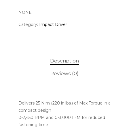
NONE
Category:
Impact Driver
Description
Reviews (0)
Delivers 25 N·m (220 in.lbs.) of Max Torque in a
compact design
0-2,450 RPM and 0-3,000 IPM for reduced
fastening time