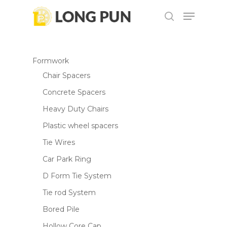
Skip
Menu
to
search
main
content
Formwork
Chair Spacers
Concrete Spacers
Heavy Duty Chairs
Plastic wheel spacers
Tie Wires
Car Park Ring
D Form Tie System
Tie rod System
Bored Pile
Hollow Core Cap