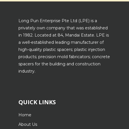
Long Pun Enterprise Pte Ltd (LPE) is a
privately own company that was established
in 1982. Located at 84, Mandai Estate. LPE is
a well-established leading manufacturer of
high-quality plastic spacers; plastic injection
products; precision mold fabricators; concrete
spacers for the building and construction
industry.
QUICK LINKS
Home
About Us