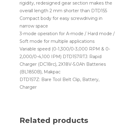
rigidity, redesigned gear section makes the
overall length 2 mm shorter than DTD155
Compact body for easy screwdriving in
narrow space
3-mode operation for A-mode / Hard mode /
Soft mode for multiple applications
Variable speed (0-1,300/0-3,000 RPM & 0-
2,000/0-4,100 IPM) DTD157RTJ: Rapid
Charger (DC18rc), 2X18V-5.0Ah Batteries
(BL1850B), Makpac
DTD157Z: Bare Tool Belt Clip, Battery,
Charger
Related products
Read More
Read More