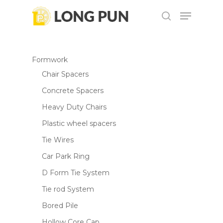
Skip
Menu
to
search
main
content
Formwork
Chair Spacers
Concrete Spacers
Heavy Duty Chairs
Plastic wheel spacers
Tie Wires
Car Park Ring
D Form Tie System
Tie rod System
Bored Pile
Hollow Core Cap