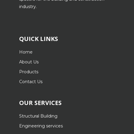
industry.
QUICK LINKS
Home
About Us
Products
Contact Us
OUR SERVICES
Structural Building
Engineering services