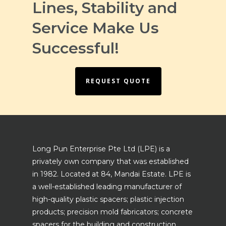
Lines, Stability and
Service Make Us
Successful!
REQUEST QUOTE
Long Pun Enterprise Pte Ltd (LPE) is a
privately own company that was established
in 1982. Located at 84, Mandai Estate. LPE is
a well-established leading manufacturer of
high-quality plastic spacers; plastic injection
products; precision mold fabricators; concrete
spacers for the building and construction