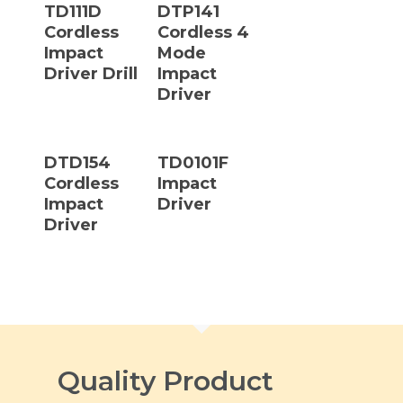
TD111D
DTP141
Cordless
Cordless 4
Impact
Mode
Driver Drill
Impact
Driver
Read More
Read More
DTD154
TD0101F
Cordless
Impact
Impact
Driver
Driver
Quality Product