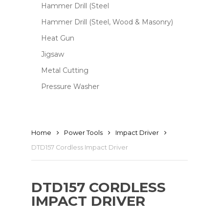
Hammer Drill (Steel
Hammer Drill (Steel, Wood & Masonry)
Heat Gun
Jigsaw
Metal Cutting
Pressure Washer
Home
Power Tools
Impact Driver
DTD157 Cordless Impact Driver
DTD157 CORDLESS
IMPACT DRIVER