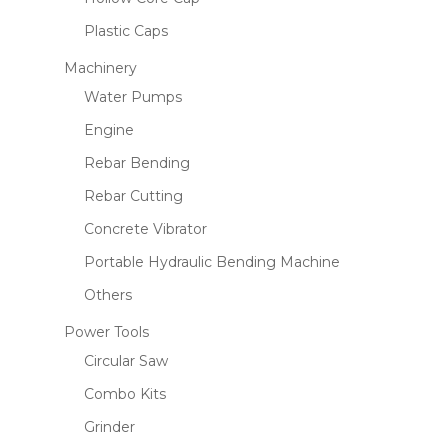
Plastic Caps
Machinery
Water Pumps
Engine
Rebar Bending
Rebar Cutting
Concrete Vibrator
Portable Hydraulic Bending Machine
Others
Power Tools
Circular Saw
Combo Kits
Grinder