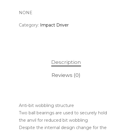
NONE
Category:
Impact Driver
Description
Reviews (0)
Anti-bit wobbling structure
Two ball bearings are used to securely hold
the anvil for reduced bit wobbling
Despite the internal design change for the