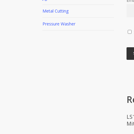
Ema
Metal Cutting
Pressure Washer
R
LS
Mi