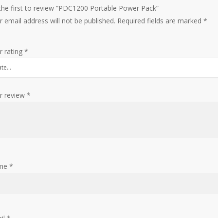
the first to review “PDC1200 Portable Power Pack”
r email address will not be published.
Required fields are marked
*
r rating
*
r review
*
me
*