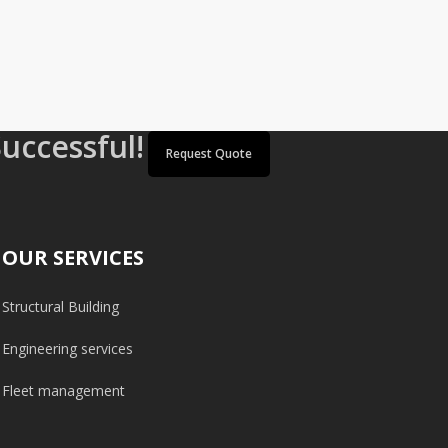
Successful!
Request Quote
OUR SERVICES
Structural Building
Engineering services
Fleet management