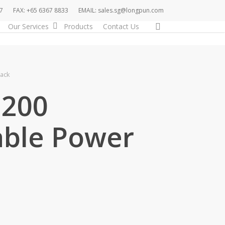
7
FAX: +65 6367 8833
EMAIL: sales.sg@longpun.com
search
Our Services
Products
Contact Us
ack
200
able Power