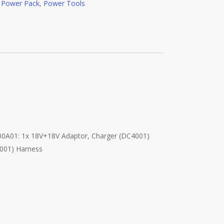
e Power Pack
,
Power Tools
00A01: 1x 18V+18V Adaptor, Charger (DC4001)
4001) Harness