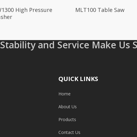
Read More
Read More
1300 High Pressure
MLT100 Table Saw
sher
 Stability and Service Make Us 
QUICK LINKS
Home
About Us
Products
Contact Us