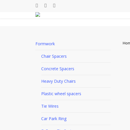
Skip
facebook
linkedin
youtube
to
main
content
Ho
Formwork
Chair Spacers
Concrete Spacers
Heavy Duty Chairs
Plastic wheel spacers
Tie Wires
Car Park Ring