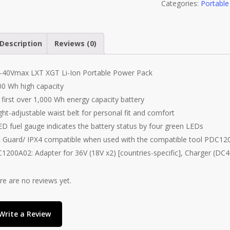
Categories:
Portabl
Description
Reviews (0)
-40Vmax LXT XGT Li-Ion Portable Power Pack
00 Wh high capacity
 first over 1,000 Wh energy capacity battery
ght-adjustable waist belt for personal fit and comfort
ED fuel gauge indicates the battery status by four green LEDs
 Guard/ IPX4 compatible when used with the compatible tool PDC12
1200A02: Adapter for 36V (18V x2) [countries-specific], Charger (DC
re are no reviews yet.
Write a Review