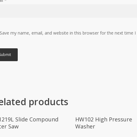
il
*
Save my name, email, and website in this browser for the next time 
elated products
Read More
Read More
1219L Slide Compound
HW102 High Pressure
ter Saw
Washer