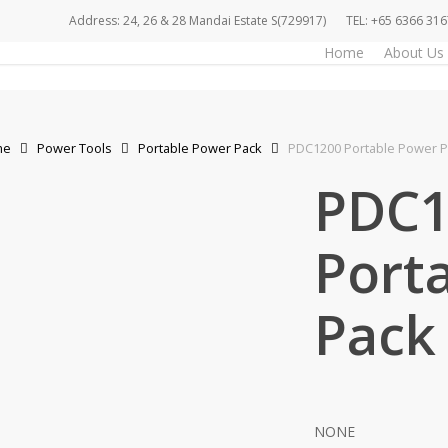
Address: 24, 26 & 28 Mandai Estate S(729917)
TEL: +65 6366 316
Home
About Us
me
Power Tools
Portable Power Pack
PDC1200 Portable Power P
PDC1
Port
Pack
NONE