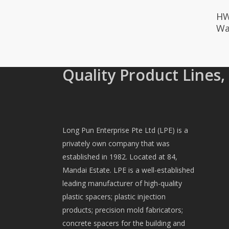
HW
Wa
Quality Product Lines,
Long Pun Enterprise Pte Ltd (LPE) is a
privately own company that was
established in 1982. Located at 84,
Mandai Estate. LPE is a well-established
leading manufacturer of high-quality
plastic spacers; plastic injection
products; precision mold fabricators;
concrete spacers for the building and