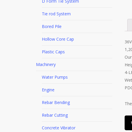
D Form Tie System
Tie rod System
Bored Pile
Hollow Core Cap
36V
1,2
Plastic Caps
Our
Machinery
Hei
4-L
Water Pumps
Wet
PDC
Engine
Rebar Bending
The
Rebar Cutting
Concrete Vibrator