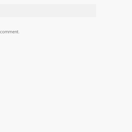
I comment.