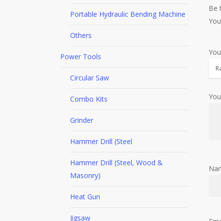
Be 
Portable Hydraulic Bending Machine
You
Others
You
Power Tools
Circular Saw
You
Combo Kits
Grinder
Hammer Drill (Steel
Hammer Drill (Steel, Wood &
Na
Masonry)
Heat Gun
Jigsaw