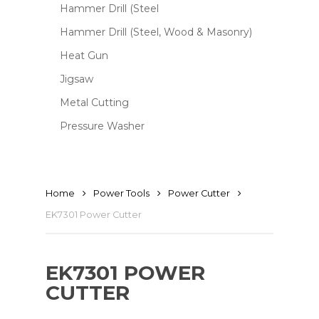
Hammer Drill (Steel
Hammer Drill (Steel, Wood & Masonry)
Heat Gun
Jigsaw
Metal Cutting
Pressure Washer
Home
Power Tools
Power Cutter
EK7301 Power Cutter
EK7301 POWER
CUTTER