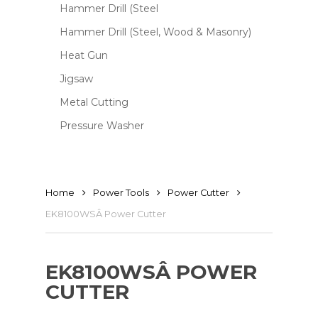
Hammer Drill (Steel
Hammer Drill (Steel, Wood & Masonry)
Heat Gun
Jigsaw
Metal Cutting
Pressure Washer
Home
Power Tools
Power Cutter
EK8100WSÂ Power Cutter
EK8100WSÂ POWER
CUTTER