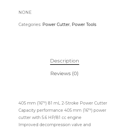
NONE
Categories:
Power Cutter
,
Power Tools
Description
Reviews (0)
405 mm (16″³) 81 mL 2-Stroke Power Cutter
Capacity performance 405 mm (16″³) power
cutter with 5.6 HP/81 cc engine
Improved decompression valve and