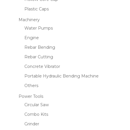
Plastic Caps
Machinery
Water Pumps
Engine
Rebar Bending
Rebar Cutting
Concrete Vibrator
Portable Hydraulic Bending Machine
Others
Power Tools
Circular Saw
Combo Kits
Grinder