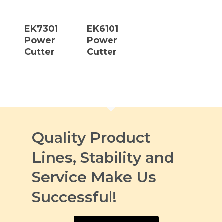
Read More
Read More
EK7301
EK6101
Power
Power
Cutter
Cutter
Quality Product
Lines, Stability and
Service Make Us
Successful!