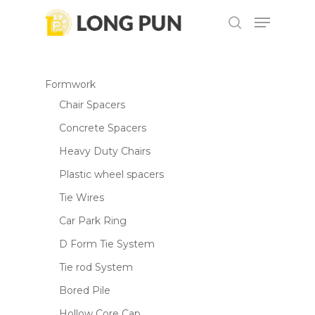
Skip
Menu
to
search
main
content
Formwork
Chair Spacers
Concrete Spacers
Heavy Duty Chairs
Plastic wheel spacers
Tie Wires
Car Park Ring
D Form Tie System
Tie rod System
Bored Pile
Hollow Core Cap