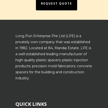
REQUEST QUOTE
Long Pun Enterprise Pte Ltd (LPE) is a
privately own company that was established
in 1982. Located at 84, Mandai Estate. LPE is
a well-established leading manufacturer of
high-quality plastic spacers; plastic injection
products; precision mold fabricators; concrete
spacers for the building and construction
industry.
QUICK LINKS