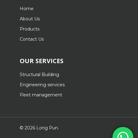
Home
About Us
Products
Contact Us
OUR SERVICES
Structural Building
Engineering services
Fleet management
© 2026 Long Pun.