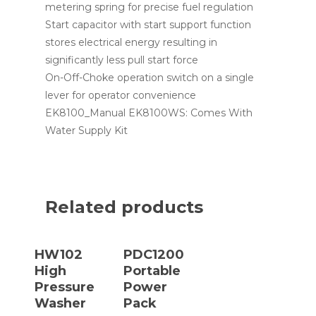
metering spring for precise fuel regulation
Start capacitor with start support function
stores electrical energy resulting in
significantly less pull start force
On-Off-Choke operation switch on a single
lever for operator convenience
EK8100_Manual EK8100WS: Comes With
Water Supply Kit
Related products
Read More
Read More
HW102
PDC1200
High
Portable
Pressure
Power
Washer
Pack