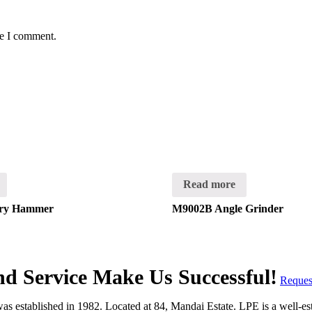
me I comment.
Read more
ry Hammer
M9002B Angle Grinder
and Service Make Us Successful!
Reques
 established in 1982. Located at 84, Mandai Estate. LPE is a well-estab