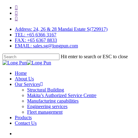
Skip
facebook
to
linkedin
main
youtube
content
Address: 24, 26 & 28 Mandai Estate S(729917)
TEL: +65 6366 3167
FAX: +65 6367 8833
EMAIL: sales.sg@longpun.com
Hit enter to search or ESC to close
Close
Search
search
Menu
Home
About Us
Our Services
Structural Building
Makita’s Authorized Service Centre
Manufacturing capabilities
Engineering services
Fleet management
Products
Contact Us
search