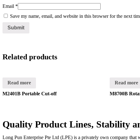
Email
*
Save my name, email, and website in this browser for the next ti
Related products
Read more
Read more
M2401B Portable Cut-off
M8700B Rota
Quality Product Lines, Stability 
Long Pun Enterprise Pte Ltd (LPE) is a privately own company that was