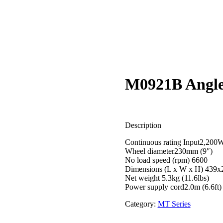
M0921B Angle
Description
Continuous rating Input2,200
Wheel diameter230mm (9″)
No load speed (rpm) 6600
Dimensions (L x W x H) 439
Net weight 5.3kg (11.6lbs)
Power supply cord2.0m (6.6ft)
Category:
MT Series