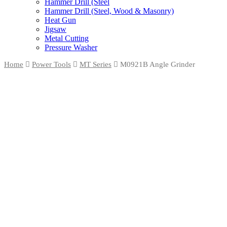
Hammer Drill (Steel
Hammer Drill (Steel, Wood & Masonry)
Heat Gun
Jigsaw
Metal Cutting
Pressure Washer
Home
Power Tools
MT Series
M0921B Angle Grinder