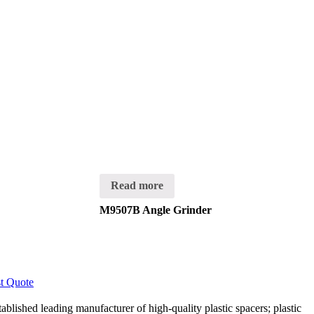
Read more
M9507B Angle Grinder
t Quote
lished leading manufacturer of high-quality plastic spacers; plastic