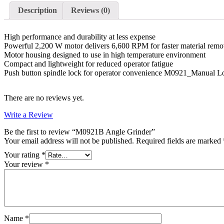
Description
Reviews (0)
High performance and durability at less expense
Powerful 2,200 W motor delivers 6,600 RPM for faster material remo
Motor housing designed to use in high temperature environment
Compact and lightweight for reduced operator fatigue
Push button spindle lock for operator convenience M0921_Manual L
There are no reviews yet.
Write a Review
Be the first to review “M0921B Angle Grinder”
Your email address will not be published.
Required fields are marked
Your rating
*
Your review
*
Name
*