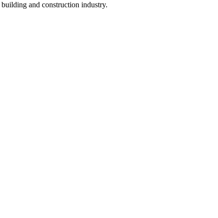
e building and construction industry.