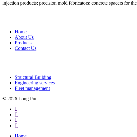
injection products; precision mold fabricators; concrete spacers for th
QUICK LINKS
Home
About Us
Products
Contact Us
OUR SERVICES
Structural Building
Engineering services
Fleet management
© 2026 Long Pun.
facebook
linkedin
youtube
instagram
Close
Home