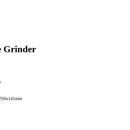
 Grinder
W
x250x141mm