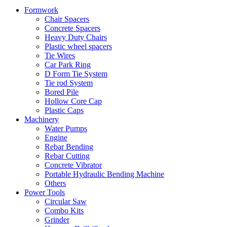
Formwork
Chair Spacers
Concrete Spacers
Heavy Duty Chairs
Plastic wheel spacers
Tie Wires
Car Park Ring
D Form Tie System
Tie rod System
Bored Pile
Hollow Core Cap
Plastic Caps
Machinery
Water Pumps
Engine
Rebar Bending
Rebar Cutting
Concrete Vibrator
Portable Hydraulic Bending Machine
Others
Power Tools
Circular Saw
Combo Kits
Grinder