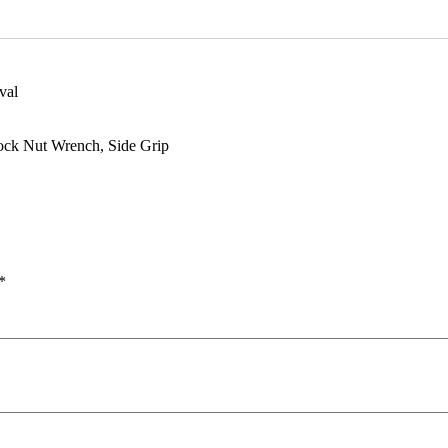
val
ock Nut Wrench, Side Grip
*