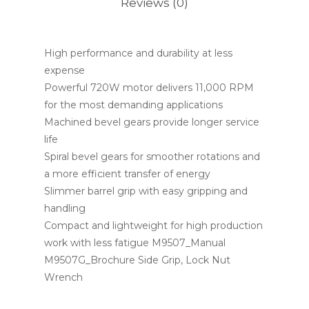
Reviews (0)
High performance and durability at less
expense
Powerful 720W motor delivers 11,000 RPM
for the most demanding applications
Machined bevel gears provide longer service
life
Spiral bevel gears for smoother rotations and
a more efficient transfer of energy
Slimmer barrel grip with easy gripping and
handling
Compact and lightweight for high production
work with less fatigue M9507_Manual
M9507G_Brochure Side Grip, Lock Nut
Wrench