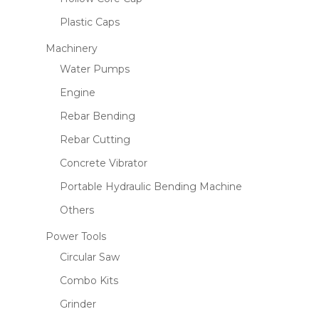
Plastic Caps
Machinery
Water Pumps
Engine
Rebar Bending
Rebar Cutting
Concrete Vibrator
Portable Hydraulic Bending Machine
Others
Power Tools
Circular Saw
Combo Kits
Grinder