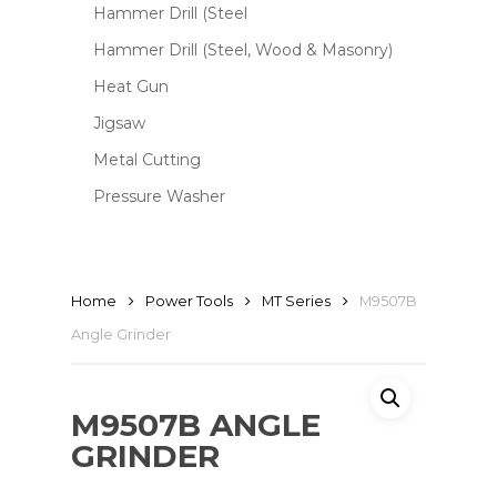
Hammer Drill (Steel
Hammer Drill (Steel, Wood & Masonry)
Heat Gun
Jigsaw
Metal Cutting
Pressure Washer
Home
Power Tools
MT Series
M9507B
Angle Grinder
M9507B ANGLE
GRINDER