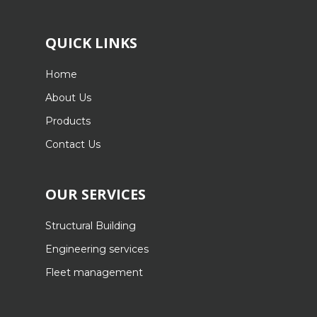
QUICK LINKS
Home
About Us
Products
Contact Us
OUR SERVICES
Structural Building
Engineering services
Fleet management