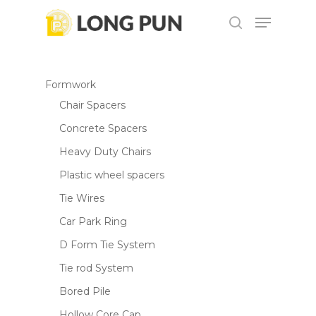
Skip
Menu
to
search
main
Close
content
Menu
Formwork
Chair Spacers
Concrete Spacers
Heavy Duty Chairs
Plastic wheel spacers
Tie Wires
Car Park Ring
D Form Tie System
Tie rod System
Bored Pile
Hollow Core Cap