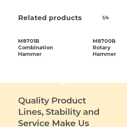
Related products
1/4
Read
Read
More
More
M8701B
M8700B
Combination
Rotary
Hammer
Hammer
Quality Product
Lines, Stability and
Service Make Us