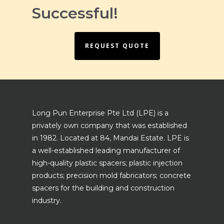
Successful!
REQUEST QUOTE
Long Pun Enterprise Pte Ltd (LPE) is a
privately own company that was established
in 1982. Located at 84, Mandai Estate. LPE is
a well-established leading manufacturer of
high-quality plastic spacers; plastic injection
products; precision mold fabricators; concrete
spacers for the building and construction
industry.