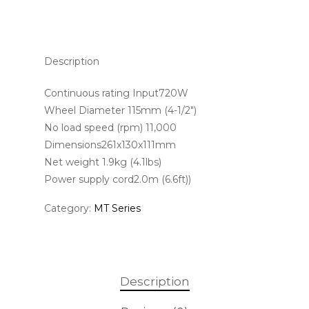
Description
Continuous rating Input720W
Wheel Diameter 115mm (4-1/2″)
No load speed (rpm) 11,000
Dimensions261x130x111mm
Net weight 1.9kg (4.1lbs)
Power supply cord2.0m (6.6ft))
Category:
MT Series
Description