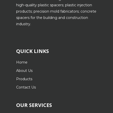
high-quality plastic spacers; plastic injection
products; precision mold fabricators; concrete
spacers for the building and construction
industry.
QUICK LINKS
Home
About Us
Products
Contact Us
OUR SERVICES