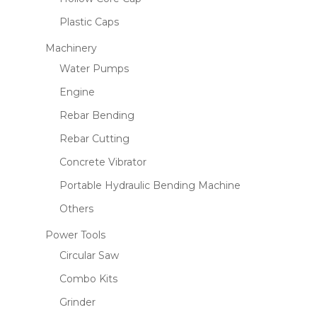
Plastic Caps
Machinery
Water Pumps
Engine
Rebar Bending
Rebar Cutting
Concrete Vibrator
Portable Hydraulic Bending Machine
Others
Power Tools
Circular Saw
Combo Kits
Grinder