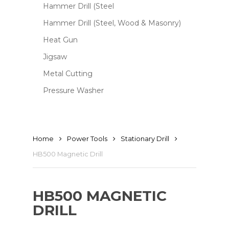
Hammer Drill (Steel
Hammer Drill (Steel, Wood & Masonry)
Heat Gun
Jigsaw
Metal Cutting
Pressure Washer
Home
Power Tools
Stationary Drill
HB500 Magnetic Drill
HB500 MAGNETIC
DRILL