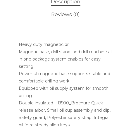
Description
Reviews (0)
Heavy duty magnetic drill
Magnetic base, drill stand, and drill machine all
in one package system enables for easy
setting
Powerful magnetic base supports stable and
comfortable drilling work
Equipped with oil supply system for smooth
drilling
Double insulated HB500_Brochure Quick
release arbor, Small oil cup assembly and clip,
Safety guard, Polyester safety strap, Integral
oil feed steady allen keys