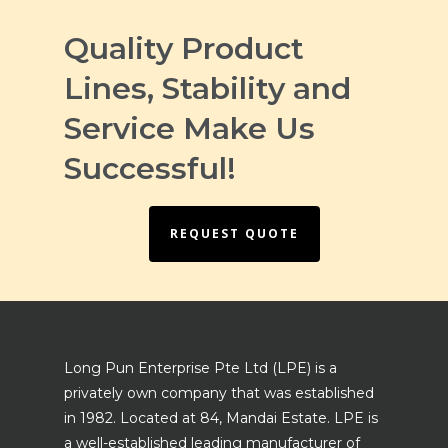
Quality Product
Lines, Stability and
Service Make Us
Successful!
REQUEST QUOTE
Long Pun Enterprise Pte Ltd (LPE) is a
privately own company that was established
in 1982. Located at 84, Mandai Estate. LPE is
a well-established leading manufacturer of