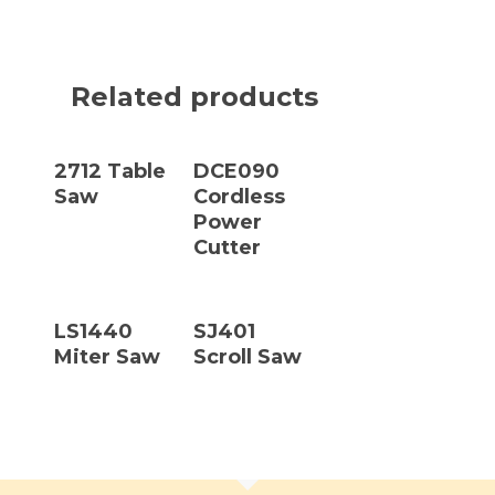
Related products
Read More
Read More
2712 Table
DCE090
Saw
Cordless
Power
Cutter
Read More
Read More
LS1440
SJ401
Miter Saw
Scroll Saw