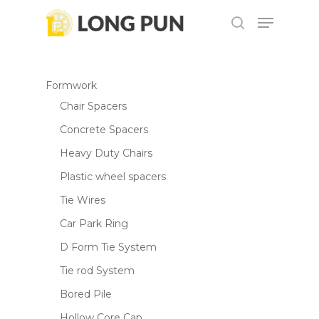
Skip
Menu
to
search
main
content
Formwork
Chair Spacers
Concrete Spacers
Heavy Duty Chairs
Plastic wheel spacers
Tie Wires
Car Park Ring
D Form Tie System
Tie rod System
Bored Pile
Hollow Core Cap