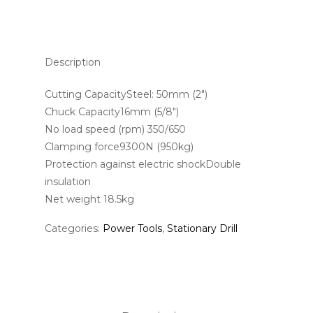
Description
Cutting CapacitySteel: 50mm (2″)
Chuck Capacity16mm (5/8″)
No load speed (rpm) 350/650
Clamping force9300N (950kg)
Protection against electric shockDouble
insulation
Net weight 18.5kg
Categories:
Power Tools
,
Stationary Drill