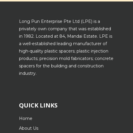
Long Pun Enterprise Pte Ltd (LPE) is a
privately own company that was established
in 1982. Located at 84, Mandai Estate. LPE is
a well-established leading manufacturer of
high-quality plastic spacers; plastic injection
products; precision mold fabricators; concrete
spacers for the building and construction
industry.
QUICK LINKS
Home
About Us