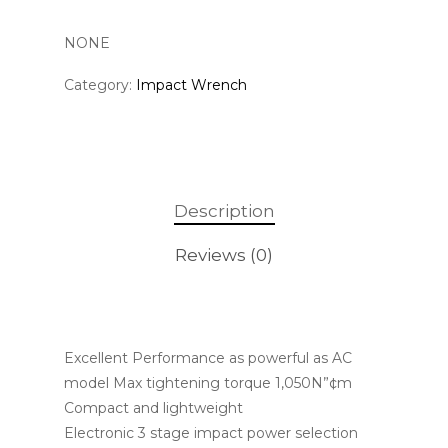
NONE
Category:
Impact Wrench
Description
Reviews (0)
Excellent Performance as powerful as AC
model Max tightening torque 1,050N”¢m
Compact and lightweight
Electronic 3 stage impact power selection