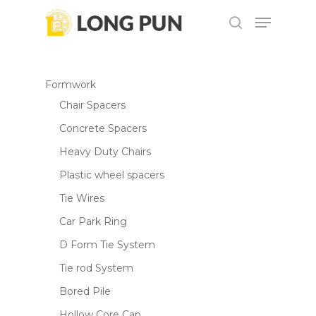
Skip
Menu
to
search
Be the first to review
main
“DTW1001 Cordless Impact
content
Wrench”
Formwork
Chair Spacers
Your email address will not be
published.
Required fields are marked
*
Concrete Spacers
Your rating
*
Heavy Duty Chairs
Plastic wheel spacers
Your review
*
Tie Wires
Car Park Ring
D Form Tie System
Tie rod System
Bored Pile
Hollow Core Cap