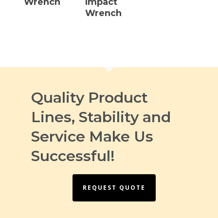
Wrench
Impact
Wrench
Quality Product
Lines, Stability and
Service Make Us
Successful!
REQUEST QUOTE