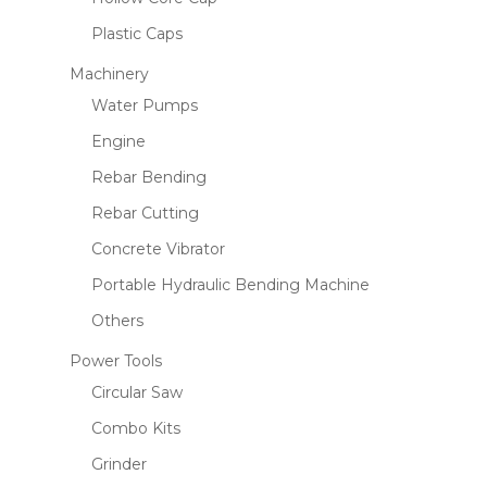
Plastic Caps
Machinery
Water Pumps
Name
*
Engine
Rebar Bending
Email
*
Rebar Cutting
Concrete Vibrator
Portable Hydraulic Bending Machine
Save my name, email, and website
Others
in this browser for the next time I
comment.
Power Tools
Circular Saw
Combo Kits
Grinder