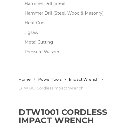
Hammer Drill (Steel
Hammer Drill (Steel, Wood & Masonry)
Heat Gun
Jigsaw
Metal Cutting
Pressure Washer
Home
Power Tools
Impact Wrench
DTW1001 Cordless Impact Wrench
DTW1001 CORDLESS
IMPACT WRENCH