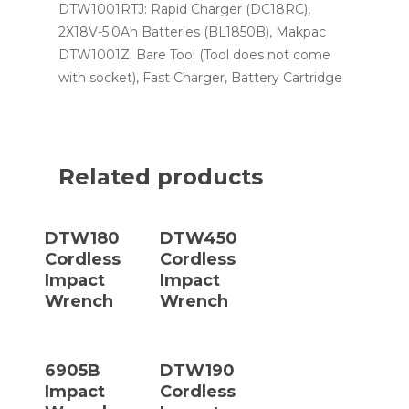
DTW1001RTJ: Rapid Charger (DC18RC),
2X18V-5.0Ah Batteries (BL1850B), Makpac
DTW1001Z: Bare Tool (Tool does not come
with socket), Fast Charger, Battery Cartridge
Related products
Read More
Read More
DTW180
DTW450
Cordless
Cordless
Impact
Impact
Wrench
Wrench
Read More
Read More
6905B
DTW190
Impact
Cordless