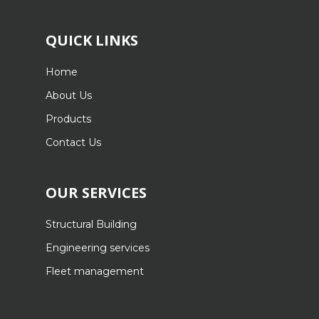
QUICK LINKS
Home
About Us
Products
Contact Us
OUR SERVICES
Structural Building
Engineering services
Fleet management