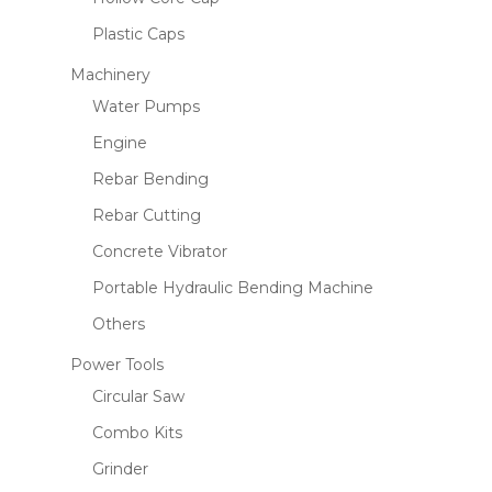
Plastic Caps
Machinery
Water Pumps
Engine
Rebar Bending
Rebar Cutting
Concrete Vibrator
Portable Hydraulic Bending Machine
Others
Power Tools
Circular Saw
Combo Kits
Grinder