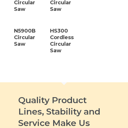
Circular
Circular
Saw
Saw
Read More
Read More
N5900B
HS300
Circular
Cordless
Saw
Circular
Saw
Quality Product
Lines, Stability and
Service Make Us