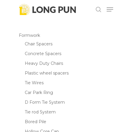
Skip
Menu
to
search
main
content
Formwork
Chair Spacers
Concrete Spacers
Heavy Duty Chairs
Plastic wheel spacers
Tie Wires
Car Park Ring
D Form Tie System
Tie rod System
Bored Pile
Hollow Core Cap