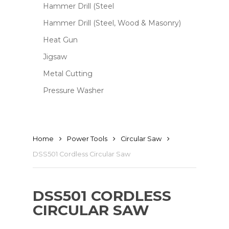
Hammer Drill (Steel
Hammer Drill (Steel, Wood & Masonry)
Heat Gun
Jigsaw
Metal Cutting
Pressure Washer
Home
Power Tools
Circular Saw
DSS501 Cordless Circular Saw
DSS501 CORDLESS
CIRCULAR SAW