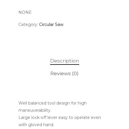
NONE
Category:
Circular Saw
Description
Reviews (0)
Well balanced tool design for high
maneuverability.
Large lock-off lever easy to operate even
with gloved hand.