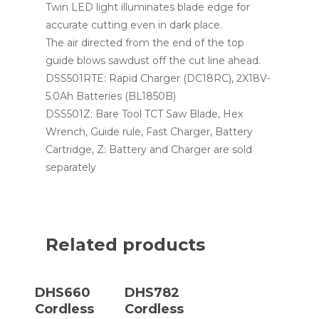
Twin LED light illuminates blade edge for
accurate cutting even in dark place.
The air directed from the end of the top
guide blows sawdust off the cut line ahead.
DSS501RTE: Rapid Charger (DC18RC), 2X18V-
5.0Ah Batteries (BL1850B)
DSS501Z: Bare Tool TCT Saw Blade, Hex
Wrench, Guide rule, Fast Charger, Battery
Cartridge, Z: Battery and Charger are sold
separately
Related products
Read More
Read More
DHS660
DHS782
Cordless
Cordless