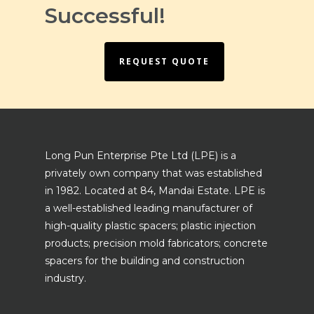
Successful!
REQUEST QUOTE
Long Pun Enterprise Pte Ltd (LPE) is a
privately own company that was established
in 1982. Located at 84, Mandai Estate. LPE is
a well-established leading manufacturer of
high-quality plastic spacers; plastic injection
products; precision mold fabricators; concrete
spacers for the building and construction
industry.