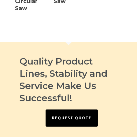
Circular
Saw
Saw
Quality Product
Lines, Stability and
Service Make Us
Successful!
REQUEST QUOTE