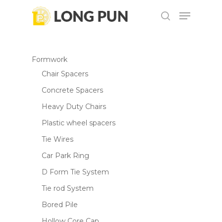
Skip
Menu
to
search
main
content
Formwork
Chair Spacers
Concrete Spacers
Heavy Duty Chairs
Plastic wheel spacers
Tie Wires
Car Park Ring
D Form Tie System
Tie rod System
Bored Pile
Hollow Core Cap