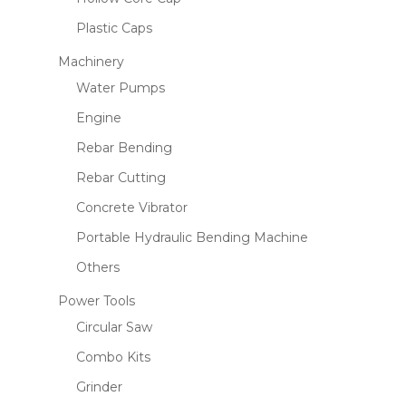
Plastic Caps
Machinery
Water Pumps
Engine
Rebar Bending
Rebar Cutting
Concrete Vibrator
Portable Hydraulic Bending Machine
Others
Power Tools
Circular Saw
Combo Kits
Grinder