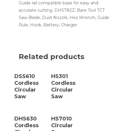
Guide rail compatible base for easy and
accurate cutting. DHS782Z: Bare Tool TCT
Saw Blade, Dust Nozzle, Hex Wrench, Guide
Rule, Hook, Battery, Charger
Related products
Read More
Read More
DSS610
HS301
Cordless
Cordless
Circular
Circular
Saw
Saw
Read More
Read More
DHS630
HS7010
Cordless
Circular