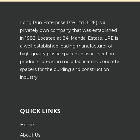
Long Pun Enterprise Pte Ltd (LPE) is a
privately own company that was established
in 1982. Located at 84, Mandai Estate. LPE is
a well-established leading manufacturer of
high-quality plastic spacers; plastic injection
products; precision mold fabricators; concrete
spacers for the building and construction
industry.
QUICK LINKS
Home
About Us