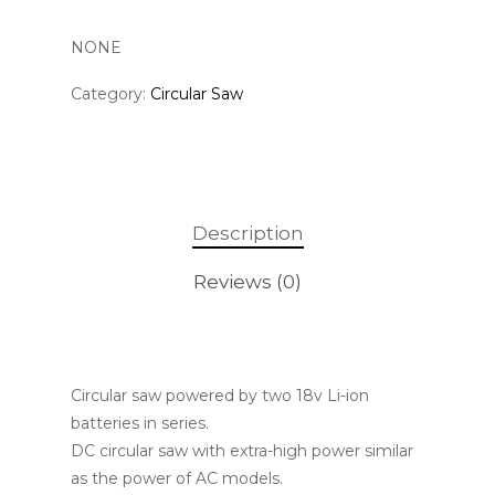
NONE
Category:
Circular Saw
Description
Reviews (0)
Circular saw powered by two 18v Li-ion
batteries in series.
DC circular saw with extra-high power similar
as the power of AC models.