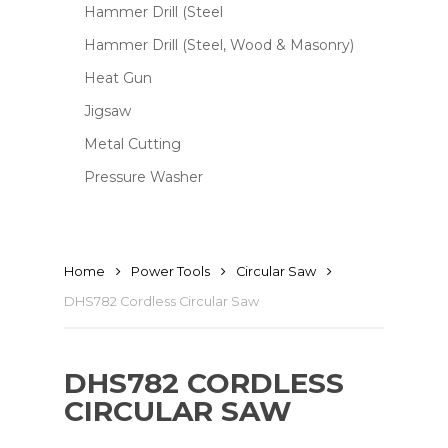
Hammer Drill (Steel
Hammer Drill (Steel, Wood & Masonry)
Heat Gun
Jigsaw
Metal Cutting
Pressure Washer
Home
Power Tools
Circular Saw
DHS782 Cordless Circular Saw
DHS782 CORDLESS
CIRCULAR SAW