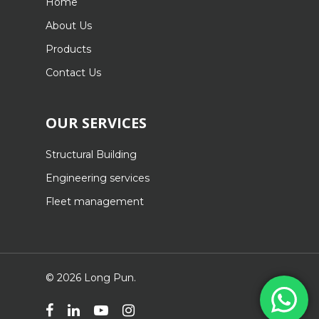
Home
About Us
Products
Contact Us
OUR SERVICES
Structural Building
Engineering services
Fleet management
© 2026 Long Pun.
facebook
linkedin
youtube
instagram