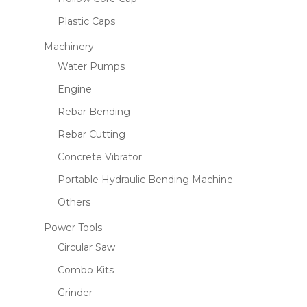
Plastic Caps
Machinery
Water Pumps
Engine
Rebar Bending
Rebar Cutting
Concrete Vibrator
Portable Hydraulic Bending Machine
Others
Power Tools
Circular Saw
Combo Kits
Grinder