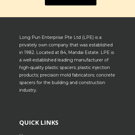
Long Pun Enterprise Pte Ltd (LPE) is a
privately own company that was established
in 1982. Located at 84, Mandai Estate. LPE is
a well-established leading manufacturer of
high-quality plastic spacers; plastic injection
products; precision mold fabricators; concrete
spacers for the building and construction
industry.
QUICK LINKS