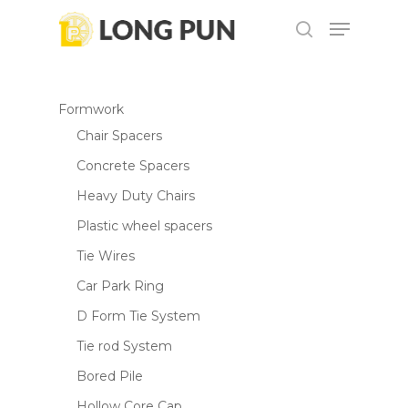
Skip
Menu
to
search
main
content
Formwork
Chair Spacers
Concrete Spacers
Heavy Duty Chairs
Plastic wheel spacers
Tie Wires
Car Park Ring
D Form Tie System
Tie rod System
Bored Pile
Hollow Core Cap