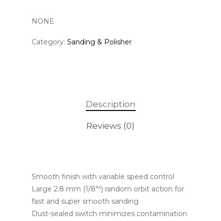
NONE
Category:
Sanding & Polisher
Description
Reviews (0)
Smooth finish with variable speed control
Large 2.8 mm (1/8″³) random orbit action for
fast and super smooth sanding
Dust-sealed switch minimizes contamination