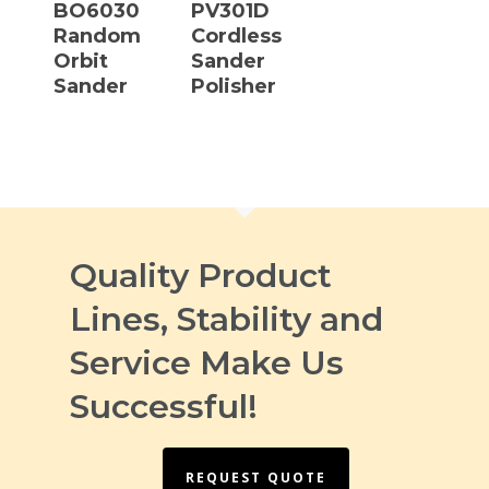
BO6030
PV301D
Random
Cordless
Orbit
Sander
Sander
Polisher
Quality Product
Lines, Stability and
Service Make Us
Successful!
REQUEST QUOTE