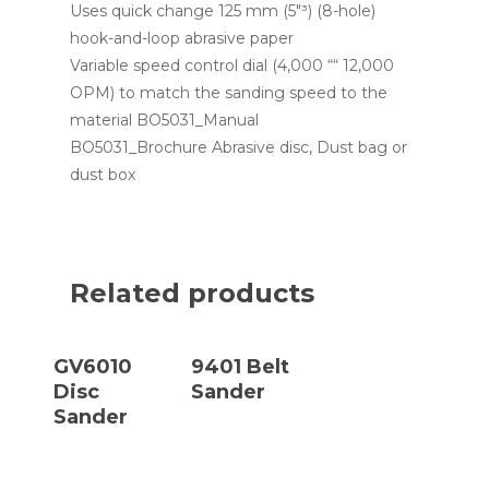
Uses quick change 125 mm (5″³) (8-hole)
hook-and-loop abrasive paper
Variable speed control dial (4,000 ““ 12,000
OPM) to match the sanding speed to the
material BO5031_Manual
BO5031_Brochure Abrasive disc, Dust bag or
dust box
Related products
Read More
Read More
GV6010
9401 Belt
Disc
Sander
Sander
Read More
Read More