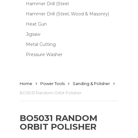
Hammer Drill (Steel
Hammer Drill (Steel, Wood & Masonry)
Heat Gun
Jigsaw
Metal Cutting
Pressure Washer
Home
Power Tools
Sanding & Polisher
BO5031 Random Orbit Polisher
BO5031 RANDOM
ORBIT POLISHER