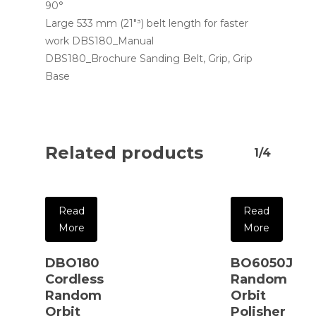
90°
Large 533 mm (21″³) belt length for faster
work DBS180_Manual
DBS180_Brochure Sanding Belt, Grip, Grip
Base
Related products
1/4
Read
Read
More
More
DBO180
BO6050J
Cordless
Random
Random
Orbit
Orbit
Polisher