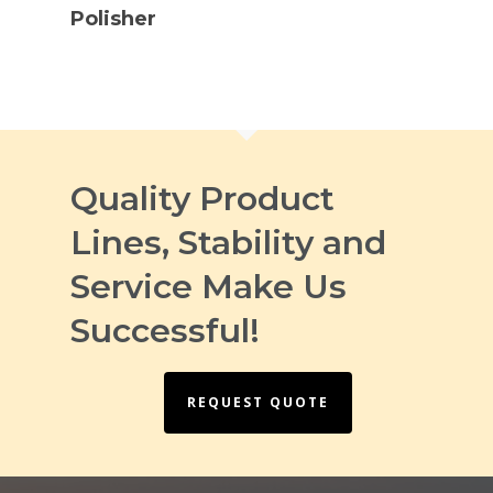
Polisher
Quality Product
Lines, Stability and
Service Make Us
Successful!
REQUEST QUOTE