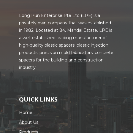
Long Pun Enterprise Pte Ltd (LPE) is a
privately own company that was established
in 1982. Located at 84, Mandai Estate. LPE is
a well-established leading manufacturer of
high-quality plastic spacers; plastic injection
products; precision mold fabricators; concrete
spacers for the building and construction
industry.
QUICK LINKS
Home
About Us
Products