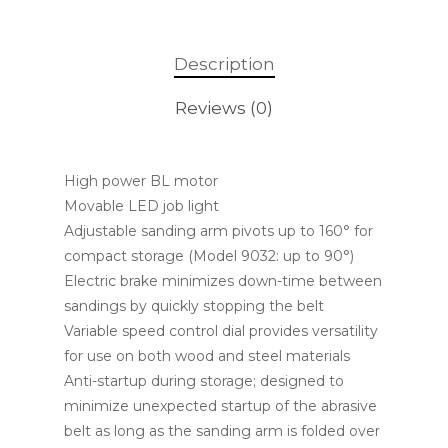
Description
Reviews (0)
High power BL motor
Movable LED job light
Adjustable sanding arm pivots up to 160° for
compact storage (Model 9032: up to 90°)
Electric brake minimizes down-time between
sandings by quickly stopping the belt
Variable speed control dial provides versatility
for use on both wood and steel materials
Anti-startup during storage; designed to
minimize unexpected startup of the abrasive
belt as long as the sanding arm is folded over