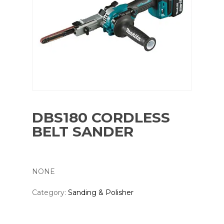
DBS180 CORDLESS
BELT SANDER
NONE
Category:
Sanding & Polisher