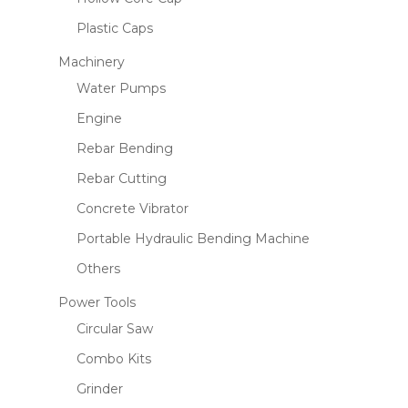
Plastic Caps
Machinery
Name
*
Water Pumps
Engine
Rebar Bending
Email
*
Rebar Cutting
Concrete Vibrator
Save my name, email, and website
Portable Hydraulic Bending Machine
in this browser for the next time I
Others
comment.
Power Tools
Circular Saw
Combo Kits
Grinder