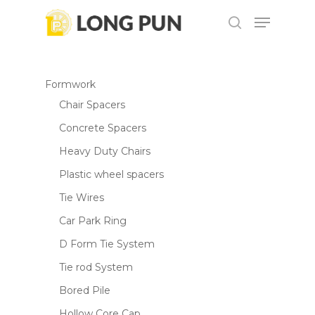
Skip
Menu
to
search
Be the first to review “DBS180
main
Close
Cordless Belt Sander”
content
Menu
Formwork
Your email address will not be
Chair Spacers
published.
Required fields are marked
*
Concrete Spacers
Your rating
*
Heavy Duty Chairs
Plastic wheel spacers
Your review
*
Tie Wires
Car Park Ring
D Form Tie System
Tie rod System
Bored Pile
Hollow Core Cap