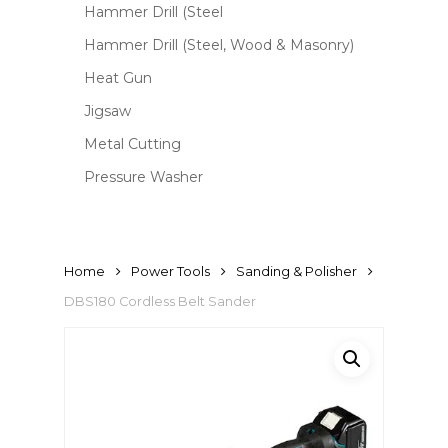
Hammer Drill (Steel
Hammer Drill (Steel, Wood & Masonry)
Heat Gun
Jigsaw
Metal Cutting
Pressure Washer
Home
Power Tools
Sanding & Polisher
DBS180 Cordless Belt Sander