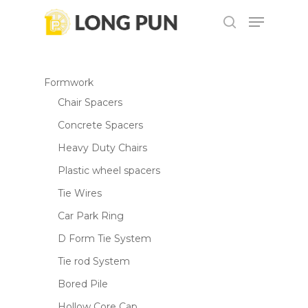
Skip
Menu
to
search
Be the first to review “M4100B
main
Close
Cutter”
content
Menu
Formwork
Your email address will not be
Chair Spacers
published.
Required fields are marked
*
Concrete Spacers
Your rating
*
Heavy Duty Chairs
Plastic wheel spacers
Your review
*
Tie Wires
Car Park Ring
D Form Tie System
Tie rod System
Bored Pile
Hollow Core Cap