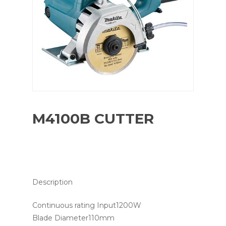
M4100B CUTTER
Description
Continuous rating Input1200W
Blade Diameter110mm