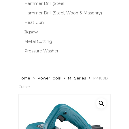
Hammer Drill (Steel
Hammer Drill (Steel, Wood & Masonry)
Heat Gun
Jigsaw
Metal Cutting
Pressure Washer
Home
Power Tools
MT Series
M4100B
Cutter