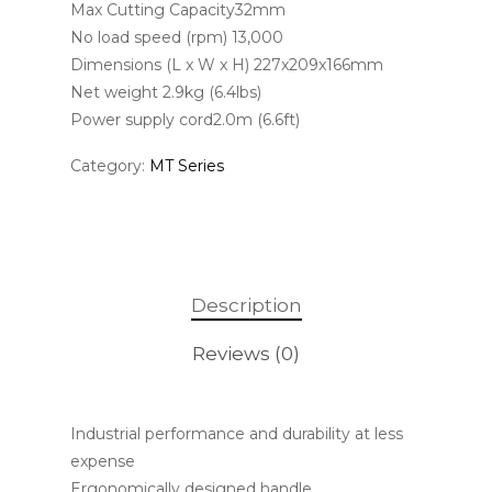
Max Cutting Capacity32mm
No load speed (rpm) 13,000
Dimensions (L x W x H) 227x209x166mm
Net weight 2.9kg (6.4lbs)
Power supply cord2.0m (6.6ft)
Category:
MT Series
Description
Reviews (0)
Industrial performance and durability at less
expense
Ergonomically designed handle