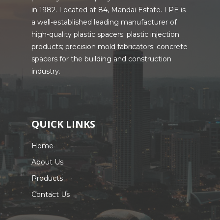
in 1982. Located at 84, Mandai Estate. LPE is
a well-established leading manufacturer of
high-quality plastic spacers; plastic injection
products; precision mold fabricators; concrete
spacers for the building and construction
industry.
QUICK LINKS
Home
About Us
Products
Contact Us