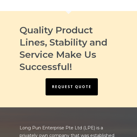
Quality Product
Lines, Stability and
Service Make Us
Successful!
REQUEST QUOTE
Long Pun Enterprise Pte Ltd (LPE) is a
privately own company that was established