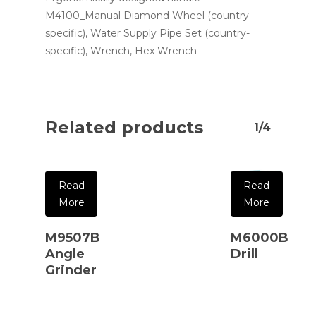
M4100_Manual Diamond Wheel (country-
specific), Water Supply Pipe Set (country-
specific), Wrench, Hex Wrench
Related products
1/4
Read
Read
More
More
M9507B
M6000B
Angle
Drill
Grinder