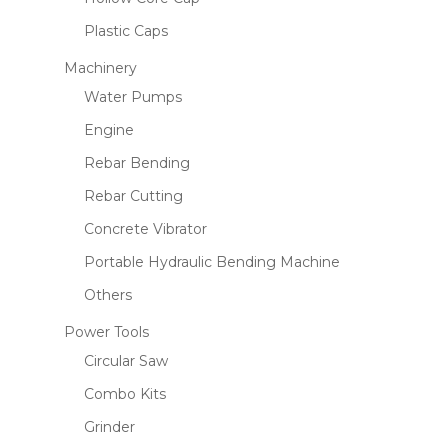
Plastic Caps
Machinery
Name
*
Water Pumps
Engine
Rebar Bending
Email
*
Rebar Cutting
Concrete Vibrator
Save my name, email, and website
Portable Hydraulic Bending Machine
in this browser for the next time I
Others
comment.
Power Tools
Circular Saw
Combo Kits
Grinder