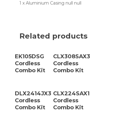
1 x Aluminium Casing null null
Related products
Read More
Read More
EK105DSG
CLX308SAX3
Cordless
Cordless
Combo Kit
Combo Kit
Read More
Read More
DLX2414JX3
CLX224SAX1
Cordless
Cordless
Combo Kit
Combo Kit