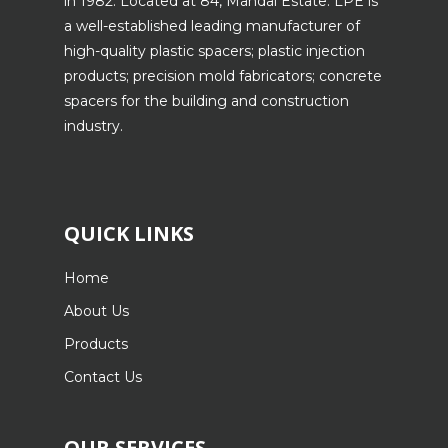
in 1982. Located at 84, Mandai Estate. LPE is
a well-established leading manufacturer of
high-quality plastic spacers; plastic injection
products; precision mold fabricators; concrete
spacers for the building and construction
industry.
QUICK LINKS
Home
About Us
Products
Contact Us
OUR SERVICES