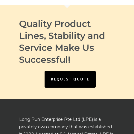
Quality Product
Lines, Stability and
Service Make Us
Successful!
REQUEST QUOTE
Long Pun Enterprise Pte Ltd (LPE) is a
privately own company that was established