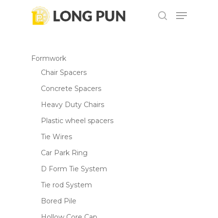
Skip
Menu
to
search
main
content
Formwork
Chair Spacers
Concrete Spacers
Heavy Duty Chairs
Plastic wheel spacers
Tie Wires
Car Park Ring
D Form Tie System
Tie rod System
Bored Pile
Hollow Core Cap