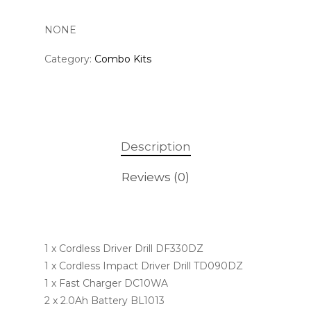
NONE
Category:
Combo Kits
Description
Reviews (0)
1 x Cordless Driver Drill DF330DZ
1 x Cordless Impact Driver Drill TD090DZ
1 x Fast Charger DC10WA
2 x 2.0Ah Battery BL1013