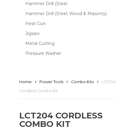
Hammer Drill (Steel
Hammer Drill (Steel, Wood & Masonry)
Heat Gun
Jigsaw
Metal Cutting
Pressure Washer
Home
Power Tools
Combo Kits
LCT204
Cordless Combo Kit
LCT204 CORDLESS
COMBO KIT