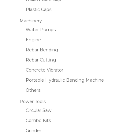
Plastic Caps
Machinery
Water Pumps
Engine
Rebar Bending
Rebar Cutting
Concrete Vibrator
Portable Hydraulic Bending Machine
Others
Power Tools
Circular Saw
Combo Kits
Grinder