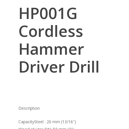
HP001G
Cordless
Hammer
Driver Drill
Description
CapacitySteel : 20 mm (13/16″)