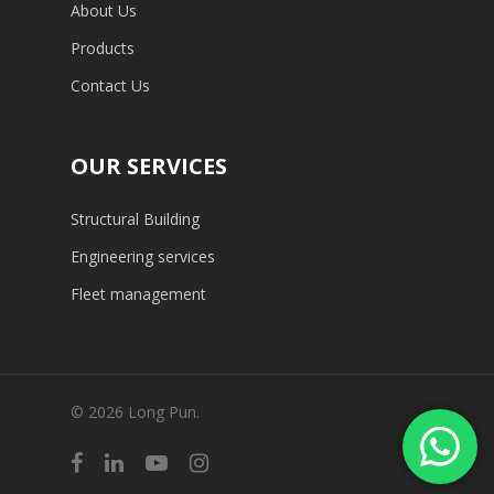
About Us
Products
Contact Us
OUR SERVICES
Structural Building
Engineering services
Fleet management
© 2026 Long Pun.
facebook
linkedin
youtube
instagram