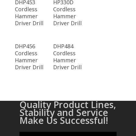
DHP453
HP330D
Cordless
Cordless
Hammer
Hammer
Driver Drill
Driver Drill
Read More
Read More
DHP456
DHP484
Cordless
Cordless
Hammer
Hammer
Driver Drill
Driver Drill
Quality Product Lines,
Stability and Service
Make Us Successful!