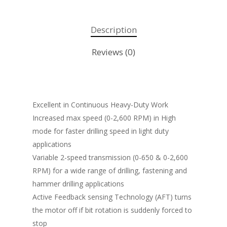
Description
Reviews (0)
Excellent in Continuous Heavy-Duty Work
Increased max speed (0-2,600 RPM) in High
mode for faster drilling speed in light duty
applications
Variable 2-speed transmission (0-650 & 0-2,600
RPM) for a wide range of drilling, fastening and
hammer drilling applications
Active Feedback sensing Technology (AFT) turns
the motor off if bit rotation is suddenly forced to
stop