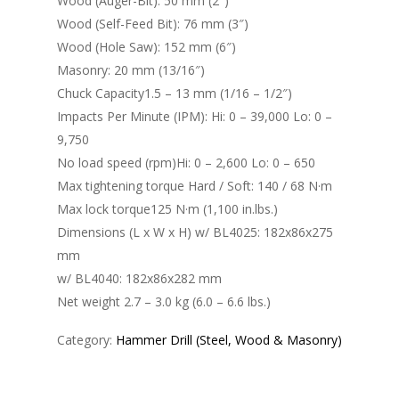
Wood (Auger-Bit): 50 mm (2″)
Wood (Self-Feed Bit): 76 mm (3″)
Wood (Hole Saw): 152 mm (6″)
Masonry: 20 mm (13/16″)
Chuck Capacity1.5 – 13 mm (1/16 – 1/2″)
Impacts Per Minute (IPM): Hi: 0 – 39,000 Lo: 0 –
9,750
No load speed (rpm)Hi: 0 – 2,600 Lo: 0 – 650
Max tightening torque Hard / Soft: 140 / 68 N·m
Max lock torque125 N·m (1,100 in.lbs.)
Dimensions (L x W x H) w/ BL4025: 182x86x275
mm
w/ BL4040: 182x86x282 mm
Net weight 2.7 – 3.0 kg (6.0 – 6.6 lbs.)
Category:
Hammer Drill (Steel, Wood & Masonry)