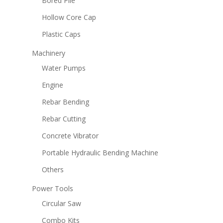
Bored Pile
Hollow Core Cap
Plastic Caps
Machinery
Water Pumps
Engine
Rebar Bending
Rebar Cutting
Concrete Vibrator
Portable Hydraulic Bending Machine
Others
Power Tools
Circular Saw
Combo Kits