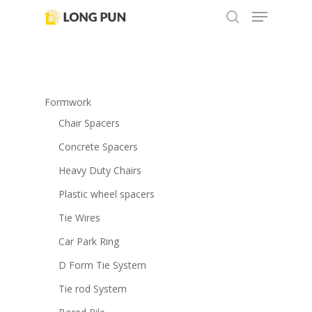
Menu
Skip
to
search
main
content
Formwork
Chair Spacers
Concrete Spacers
Heavy Duty Chairs
Plastic wheel spacers
Tie Wires
Car Park Ring
D Form Tie System
Tie rod System