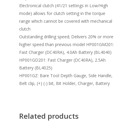
Electronical clutch (41/21 settings in Low/High
mode) allows for clutch setting in the torque
range which cannot be covered with mechanical
clutch
Outstanding drilling speed; Delivers 20% or more
higher speed than previous model HP001GM201:
Fast Charger (DC40RA), 4.0Ah Battery (BL4040)
HP001GD201: Fast Charger (DC40RA), 2.5Ah
Battery (BL4025)
HP001GZ: Bare Tool Depth Gauge, Side Handle,
Belt clip, (+) (-) bit, Bit Holder, Charger, Battery
Related products
Read More
Read More