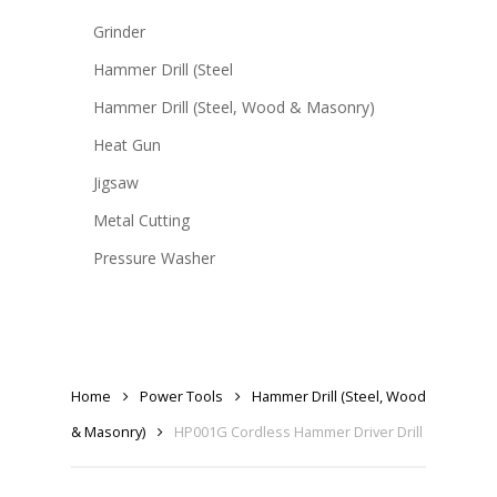
Grinder
Hammer Drill (Steel
Hammer Drill (Steel, Wood & Masonry)
Heat Gun
Jigsaw
Metal Cutting
Pressure Washer
Home
Power Tools
Hammer Drill (Steel, Wood
& Masonry)
HP001G Cordless Hammer Driver Drill