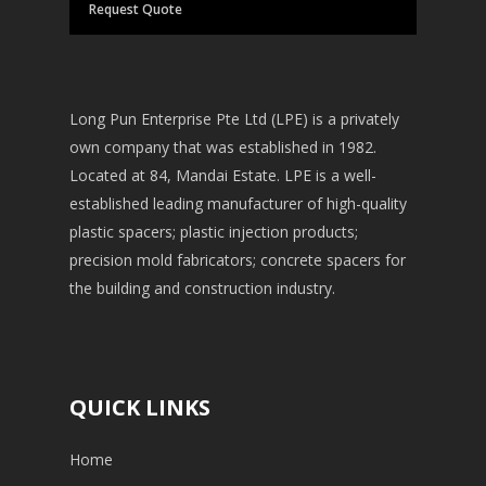
Request Quote
Long Pun Enterprise Pte Ltd (LPE) is a privately
own company that was established in 1982.
Located at 84, Mandai Estate. LPE is a well-
established leading manufacturer of high-quality
plastic spacers; plastic injection products;
precision mold fabricators; concrete spacers for
the building and construction industry.
QUICK LINKS
Home