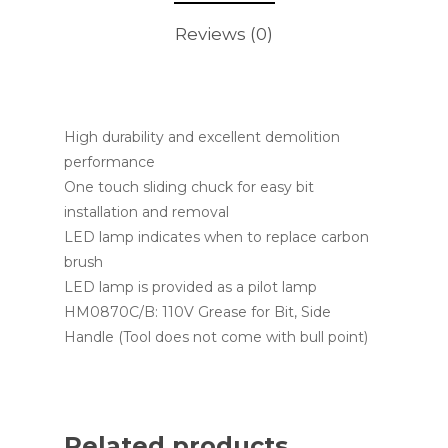
Reviews (0)
High durability and excellent demolition
performance
One touch sliding chuck for easy bit
installation and removal
LED lamp indicates when to replace carbon
brush
LED lamp is provided as a pilot lamp
HM0870C/B: 110V Grease for Bit, Side
Handle (Tool does not come with bull point)
Related products