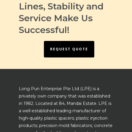
Lines, Stability and
Service Make Us
Successful!
REQUEST QUOTE
Long Pun Enterprise Pte Ltd (LPE) is a
privately own company that was established
in 1982. Located at 84, Mandai Estate. LPE is
a well-established leading manufacturer of
high-quality plastic spacers; plastic injection
products; precision mold fabricators; concrete