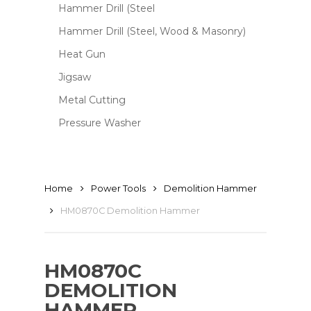
Hammer Drill (Steel
Hammer Drill (Steel, Wood & Masonry)
Heat Gun
Jigsaw
Metal Cutting
Pressure Washer
Home
Power Tools
Demolition Hammer
HM0870C Demolition Hammer
HM0870C
DEMOLITION
HAMMER