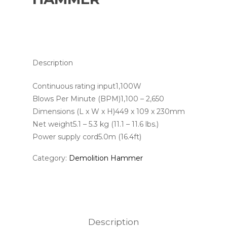
Description
Continuous rating input1,100W
Blows Per Minute (BPM)1,100 – 2,650
Dimensions (L x W x H)449 x 109 x 230mm
Net weight5.1 – 5.3 kg (11.1 – 11.6 lbs.)
Power supply cord5.0m (16.4ft)
Category:
Demolition Hammer
Description