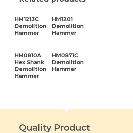
Read More
Read More
HM1213C
HM1201
Demolition
Demolition
Hammer
Hammer
Read More
Read More
HM0810A
HM0871C
Hex Shank
Demolition
Demolition
Hammer
Hammer
Quality Product