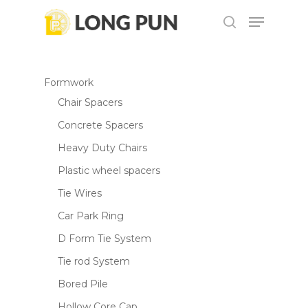
Skip
Menu
to
search
main
content
Formwork
Chair Spacers
Concrete Spacers
Heavy Duty Chairs
Plastic wheel spacers
Tie Wires
Car Park Ring
D Form Tie System
Tie rod System
Bored Pile
Hollow Core Cap