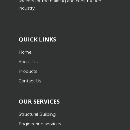
spacers for the building and construction
industry.
QUICK LINKS
Home
About Us
Products
Contact Us
OUR SERVICES
Structural Building
Engineering services