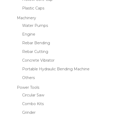
Plastic Caps
Machinery
Water Pumps
Engine
Rebar Bending
Rebar Cutting
Concrete Vibrator
Portable Hydraulic Bending Machine
Others
Power Tools
Circular Saw
Combo Kits
Grinder