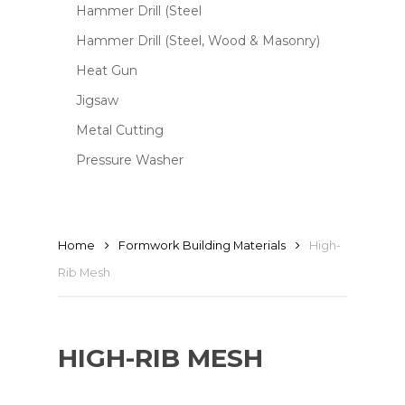
Hammer Drill (Steel
Hammer Drill (Steel, Wood & Masonry)
Heat Gun
Jigsaw
Metal Cutting
Pressure Washer
Home
Formwork Building Materials
High-
Rib Mesh
HIGH-RIB MESH