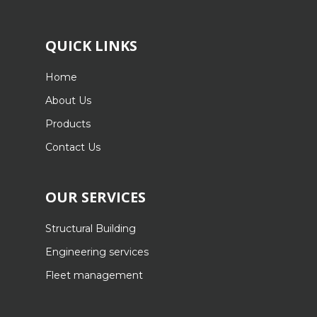
QUICK LINKS
Home
About Us
Products
Contact Us
OUR SERVICES
Structural Building
Engineering services
Fleet management