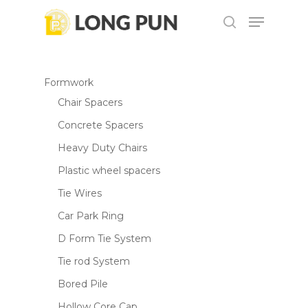
Skip
Menu
to
search
main
content
Formwork
Chair Spacers
Concrete Spacers
Heavy Duty Chairs
Plastic wheel spacers
Tie Wires
Car Park Ring
D Form Tie System
Tie rod System
Bored Pile
Hollow Core Cap