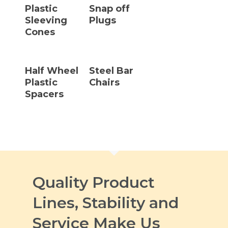
Plastic
Snap off
Sleeving
Plugs
Cones
Read More
Read More
Half Wheel
Steel Bar
Plastic
Chairs
Spacers
Quality Product
Lines, Stability and
Service Make Us