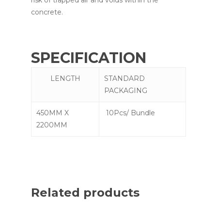
concrete.
SPECIFICATION
LENGTH
STANDARD
PACKAGING
450MM X
10Pcs/ Bundle
2200MM
Related products
Read More
Read More