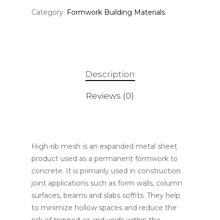
Category:
Formwork Building Materials
Description
Reviews (0)
High-rib mesh is an expanded metal sheet
product used as a permanent formwork to
concrete. It is primarily used in construction
joint applications such as form walls, column
surfaces, beams and slabs soffits. They help
to minimize hollow spaces and reduce the
risk of trapped air and voids within the