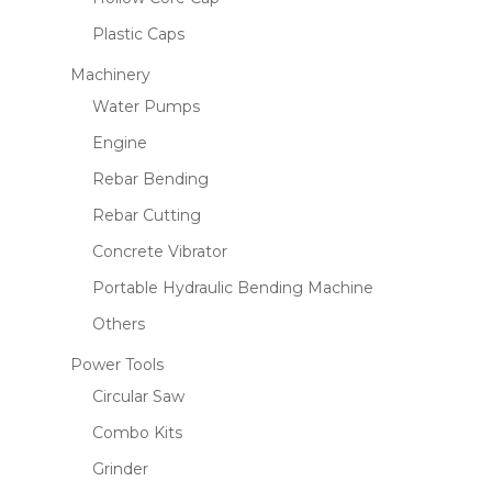
Plastic Caps
Machinery
Water Pumps
Engine
Rebar Bending
Rebar Cutting
Concrete Vibrator
Portable Hydraulic Bending Machine
Others
Power Tools
Circular Saw
Combo Kits
Grinder