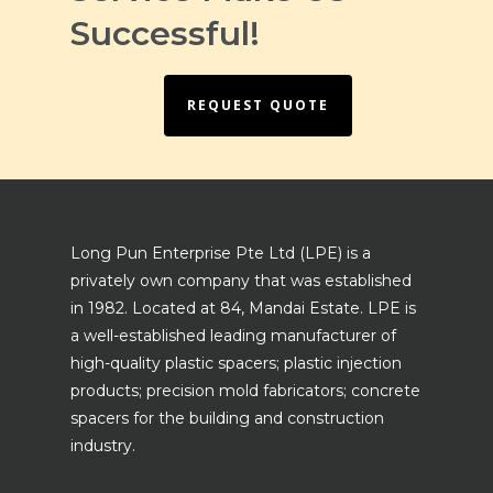
Successful!
REQUEST QUOTE
Long Pun Enterprise Pte Ltd (LPE) is a
privately own company that was established
in 1982. Located at 84, Mandai Estate. LPE is
a well-established leading manufacturer of
high-quality plastic spacers; plastic injection
products; precision mold fabricators; concrete
spacers for the building and construction
industry.