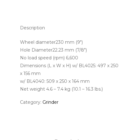
Description
Wheel diameter230 mm (9″)
Hole Diameter22.23 mm (7/8″)
No load speed (rpm) 6,600
Dimensions (L x W x H) w/ BL4025: 497 x 250
x 156 mm
w/ BL4040: 509 x 250 x 164 mm
Net weight 4.6 – 7.4 kg (10.1 – 16.3 lbs.)
Category:
Grinder