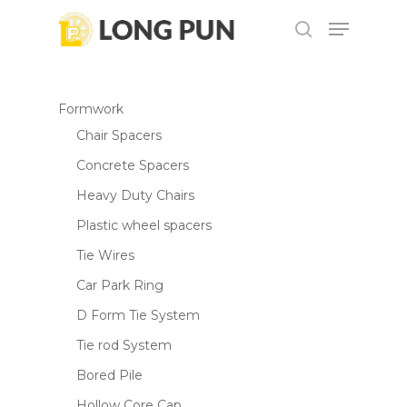
Skip
Menu
to
search
main
content
Formwork
Chair Spacers
Concrete Spacers
Heavy Duty Chairs
Plastic wheel spacers
Tie Wires
Car Park Ring
D Form Tie System
Tie rod System
Bored Pile
Hollow Core Cap