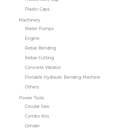
Plastic Caps
Machinery
Water Pumps
Engine
Rebar Bending
Rebar Cutting
Concrete Vibrator
Portable Hydraulic Bending Machine
Others
Power Tools
Circular Saw
Combo Kits
Grinder