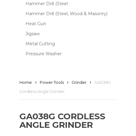
Hammer Drill (Steel
Hammer Drill (Steel, Wood & Masonry)
Heat Gun
Jigsaw
Metal Cutting
Pressure Washer
Home
Power Tools
Grinder
GA038G
Cordless Angle Grinder
GA038G CORDLESS
ANGLE GRINDER