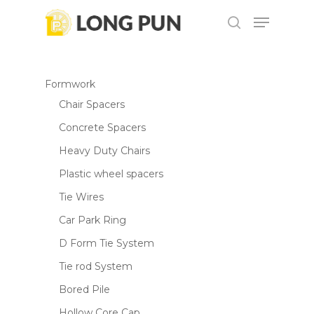
Skip
Menu
to
search
main
content
Formwork
Chair Spacers
Concrete Spacers
Heavy Duty Chairs
Plastic wheel spacers
Tie Wires
Car Park Ring
D Form Tie System
Tie rod System
Bored Pile
Hollow Core Cap