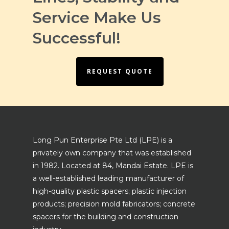
Service Make Us
Successful!
REQUEST QUOTE
Long Pun Enterprise Pte Ltd (LPE) is a
privately own company that was established
in 1982. Located at 84, Mandai Estate. LPE is
a well-established leading manufacturer of
high-quality plastic spacers; plastic injection
products; precision mold fabricators; concrete
spacers for the building and construction