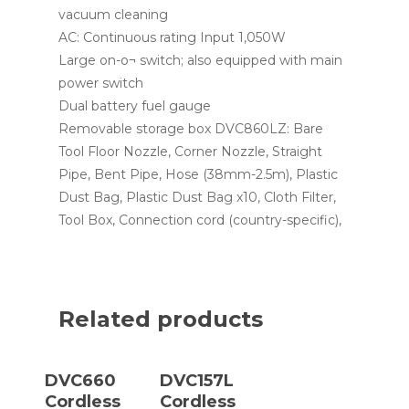
vacuum cleaning
AC: Continuous rating Input 1,050W
Large on-o¬ switch; also equipped with main
power switch
Dual battery fuel gauge
Removable storage box DVC860LZ: Bare
Tool Floor Nozzle, Corner Nozzle, Straight
Pipe, Bent Pipe, Hose (38mm-2.5m), Plastic
Dust Bag, Plastic Dust Bag x10, Cloth Filter,
Tool Box, Connection cord (country-specific),
Related products
Read More
Read More
DVC660
DVC157L
Cordless
Cordless