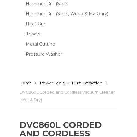
Hammer Drill (Steel
Hammer Drill (Steel, Wood & Masonry)
Heat Gun
Jigsaw
Metal Cutting
Pressure Washer
Home
Power Tools
Dust Extraction
DVC860L Corded and Cordless Vacuum Cleaner
(Wet & Dry)
DVC860L CORDED
AND CORDLESS