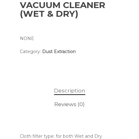
VACUUM CLEANER
(WET & DRY)
NONE
Category:
Dust Extraction
Description
Reviews (0)
Cloth filter type: for both Wet and Dry