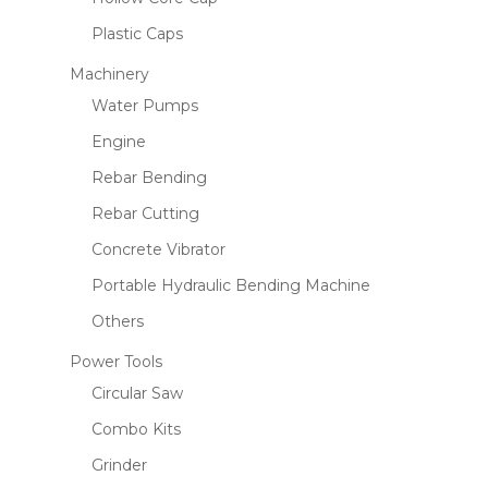
Plastic Caps
Machinery
Water Pumps
Engine
Rebar Bending
Rebar Cutting
Concrete Vibrator
Portable Hydraulic Bending Machine
Others
Power Tools
Circular Saw
Combo Kits
Grinder