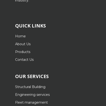
industry.
QUICK LINKS
Home
About Us
Products
Contact Us
OUR SERVICES
Structural Building
Engineering services
Fleet management