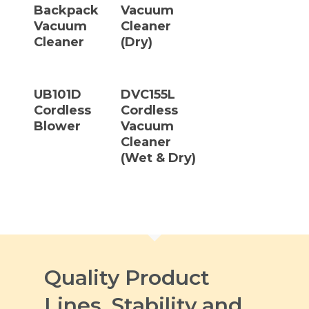
Backpack
Vacuum
Vacuum
Cleaner
Cleaner
(Dry)
Read More
Read More
UB101D
DVC155L
Cordless
Cordless
Blower
Vacuum
Cleaner
(Wet & Dry)
Quality Product
Lines, Stability and