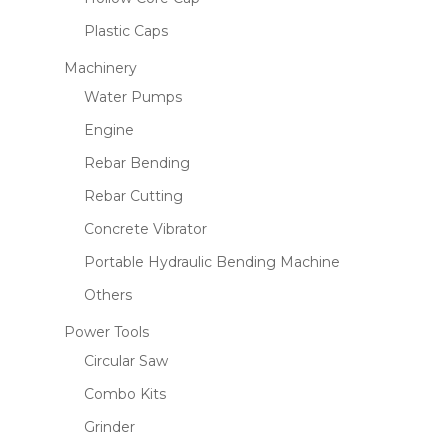
Plastic Caps
Machinery
Water Pumps
Engine
Rebar Bending
Rebar Cutting
Concrete Vibrator
Portable Hydraulic Bending Machine
Others
Power Tools
Circular Saw
Combo Kits
Grinder