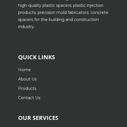
high-quality plastic spacers; plastic injection
products; precision mold fabricators; concrete
spacers for the building and construction
industry.
QUICK LINKS
Home
About Us
Products
Contact Us
OUR SERVICES