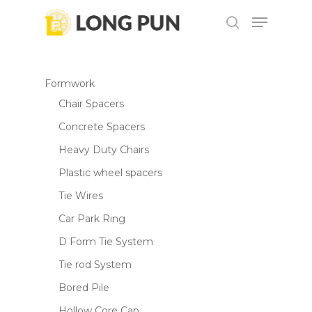
Skip
Menu
to
search
main
content
Formwork
Chair Spacers
Concrete Spacers
Heavy Duty Chairs
Plastic wheel spacers
Tie Wires
Car Park Ring
D Form Tie System
Tie rod System
Bored Pile
Hollow Core Cap