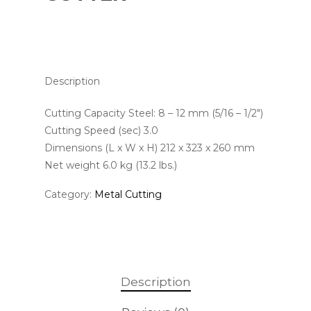
Description
Cutting Capacity Steel: 8 – 12 mm (5/16 – 1/2″)
Cutting Speed (sec) 3.0
Dimensions (L x W x H) 212 x 323 x 260 mm
Net weight 6.0 kg (13.2 lbs.)
Category:
Metal Cutting
Description