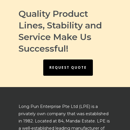
Quality Product
Lines, Stability and
Service Make Us
Successful!
REQUEST QUOTE
Long Pun Enterprise Pte Ltd (LPE) is a
privately own company that was established
in 1982. Located at 84, Mandai Estate. LPE is
a well-established leading manufacturer of