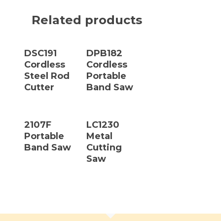
Related products
Read More
Read More
DSC191
DPB182
Cordless
Cordless
Steel Rod
Portable
Cutter
Band Saw
Read More
Read More
2107F
LC1230
Portable
Metal
Band Saw
Cutting
Saw