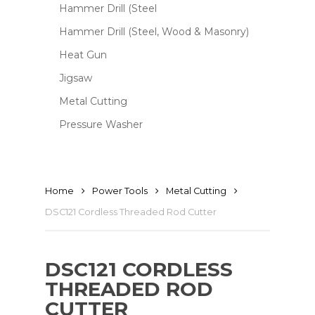
Hammer Drill (Steel
Hammer Drill (Steel, Wood & Masonry)
Heat Gun
Jigsaw
Metal Cutting
Pressure Washer
Home
Power Tools
Metal Cutting
DSC121 Cordless Threaded Rod Cutter
DSC121 CORDLESS
THREADED ROD
CUTTER