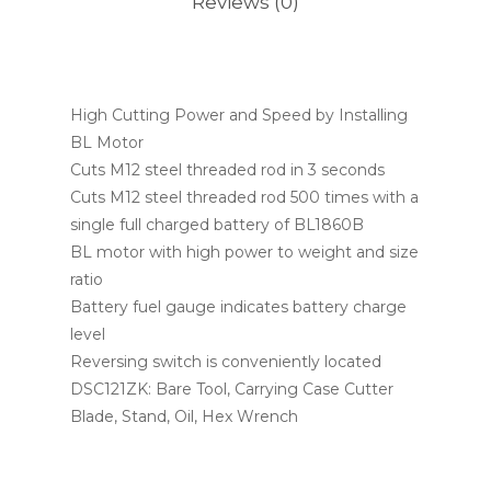
Reviews (0)
High Cutting Power and Speed by Installing
BL Motor
Cuts M12 steel threaded rod in 3 seconds
Cuts M12 steel threaded rod 500 times with a
single full charged battery of BL1860B
BL motor with high power to weight and size
ratio
Battery fuel gauge indicates battery charge
level
Reversing switch is conveniently located
DSC121ZK: Bare Tool, Carrying Case Cutter
Blade, Stand, Oil, Hex Wrench