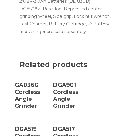
2X18V-3.0Ah Batteries (BL1830B)
DGA508Z: Bare Tool Depressed center
grinding wheel, Side grip, Lock nut wrench,
Fast Charger, Battery Cartridge, Z: Battery
and Charger are sold separately
Related products
Read More
Read More
GA036G
DGA901
Cordless
Cordless
Angle
Angle
Grinder
Grinder
Read More
Read More
DGA519
DGA517
Cordless
Cordless