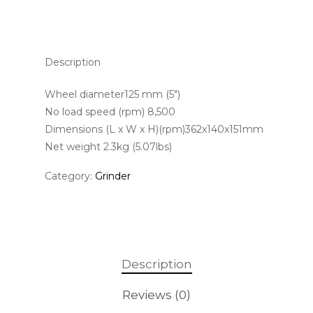
Description
Wheel diameter125 mm (5″)
No load speed (rpm) 8,500
Dimensions (L x W x H)(rpm)362x140x151mm
Net weight 2.3kg (5.07lbs)
Category:
Grinder
Description
Reviews (0)