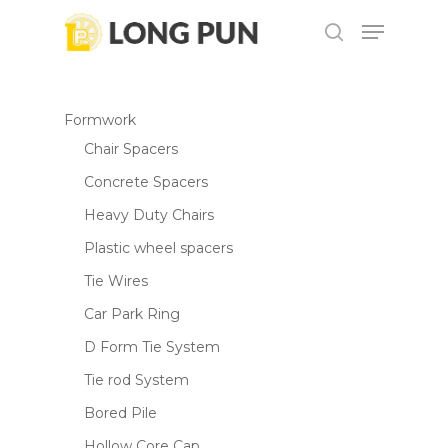
Skip
Menu
to
search
main
content
Formwork
Chair Spacers
Concrete Spacers
Heavy Duty Chairs
Plastic wheel spacers
Tie Wires
Car Park Ring
D Form Tie System
Tie rod System
Bored Pile
Hollow Core Cap