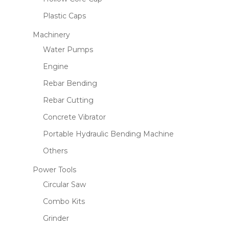
Plastic Caps
Machinery
Water Pumps
Engine
Rebar Bending
Rebar Cutting
Concrete Vibrator
Portable Hydraulic Bending Machine
Others
Power Tools
Circular Saw
Combo Kits
Grinder