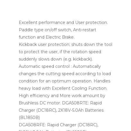
Excellent performance and User protection.
Paddle type on/off switch, Anti-restart
function and Electric Brake.
Kickback user protection; shuts down the tool
to protect the user, if the rotation speed
suddenly slows down (e.g. kickback).
Automatic speed control : Automatically
changes the cutting speed according to load
condition for an optimum operation. Handles
heavy load with Excellent Cooling Function.
High efficiency and More work amount by
Brushless DC motor. DGA508RTE: Rapid
Charger (DC18RC), 2X18V-5.0Ah Batteries
(BL1850B)
DGA508RFE: Rapid Charger (DC18RC),