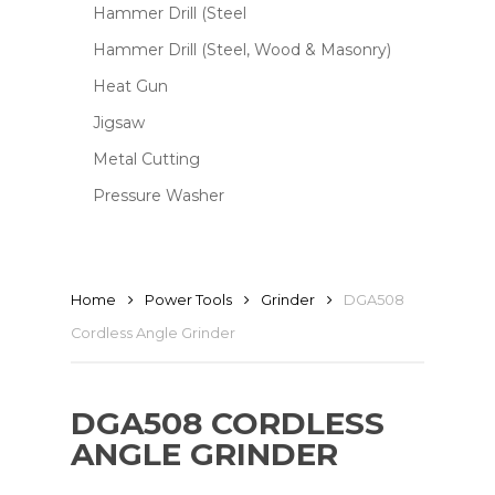
Hammer Drill (Steel
Hammer Drill (Steel, Wood & Masonry)
Heat Gun
Jigsaw
Metal Cutting
Pressure Washer
Home
Power Tools
Grinder
DGA508
Cordless Angle Grinder
DGA508 CORDLESS
ANGLE GRINDER