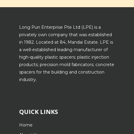
Long Pun Enterprise Pte Ltd (LPE) is a
privately own company that was established
in 1982. Located at 84, Mandai Estate. LPE is
a well-established leading manufacturer of
high-quality plastic spacers; plastic injection
products; precision mold fabricators; concrete
spacers for the building and construction
industry.
QUICK LINKS
Home