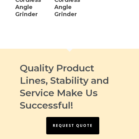
Angle
Angle
Grinder
Grinder
Quality Product
Lines, Stability and
Service Make Us
Successful!
REQUEST QUOTE