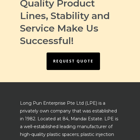
Quality Product
Lines, Stability and
Service Make Us
Successful!
REQUEST QUOTE
Long Pun Enterprise Pte Ltd (LPE) is a
privately own company that was established
in 1982. Located at 84, Mandai Estate. LPE is
a well-established leading manufacturer of
high-quality plastic spacers; plastic injection