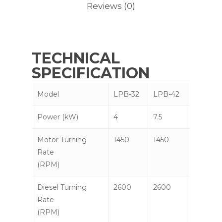
Reviews (0)
TECHNICAL
SPECIFICATION
Model
LPB-32
LPB-42
Power (kW)
4
7.5
Motor Turning
1450
1450
Rate
(RPM)
Diesel Turning
2600
2600
Rate
(RPM)