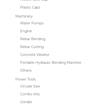
Plastic Caps
Machinery
Water Pumps
Engine
Rebar Bending
Rebar Cutting
Concrete Vibrator
Portable Hydraulic Bending Machine
Others
Power Tools
Circular Saw
Combo Kits
Grinder