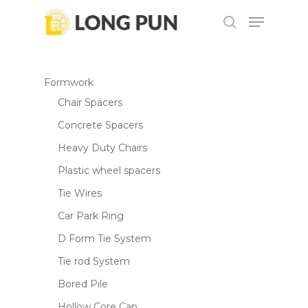
Skip
Menu
to
search
main
content
Formwork
Chair Spacers
Concrete Spacers
Heavy Duty Chairs
Plastic wheel spacers
Tie Wires
Car Park Ring
D Form Tie System
Tie rod System
Bored Pile
Hollow Core Cap