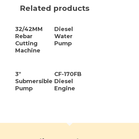
Related products
Read More
Read More
32/42MM
Diesel
Rebar
Water
Cutting
Pump
Machine
Read More
Read More
3″
CF-170FB
Submersible
Diesel
Pump
Engine