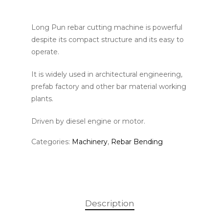
Long Pun rebar cutting machine is powerful
despite its compact structure and its easy to
operate.
It is widely used in architectural engineering,
prefab factory and other bar material working
plants.
Driven by diesel engine or motor.
Categories:
Machinery
,
Rebar Bending
Description