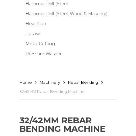
Hammer Drill (Steel
Hammer Drill (Steel, Wood & Masonry)
Heat Gun
Jigsaw
Metal Cutting
Pressure Washer
Home
Machinery
Rebar Bending
32/42MM Rebar Bending Machine
32/42MM REBAR
BENDING MACHINE