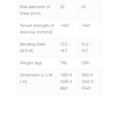
Max diameter of
32
42
Steel (mm)
Tenseil strength of
<450
<450
steel bar (n/mm2)
Bending Rate
10.2 –
10.2 –
(R.P.M)
19.7
19.7
Weight (kg)
765
1250
Dimension (L x W
1250 X
1550 X
x H)
1035 X
1240 X
860
1040