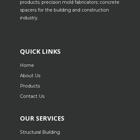
products; precision mold fabricators; concrete
spacers for the building and construction
industry.
QUICK LINKS
Home
About Us
Products
Contact Us
OUR SERVICES
Structural Building