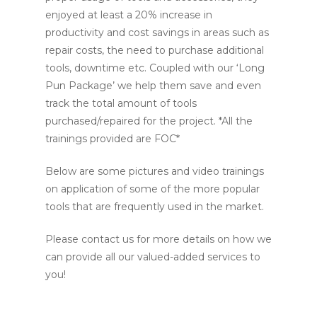
enjoyed at least a 20% increase in
productivity and cost savings in areas such as
repair costs, the need to purchase additional
tools, downtime etc. Coupled with our ‘Long
Pun Package’ we help them save and even
track the total amount of tools
purchased/repaired for the project. *All the
trainings provided are FOC*
Below are some pictures and video trainings
on application of some of the more popular
tools that are frequently used in the market.
Please contact us for more details on how we
can provide all our valued-added services to
you!