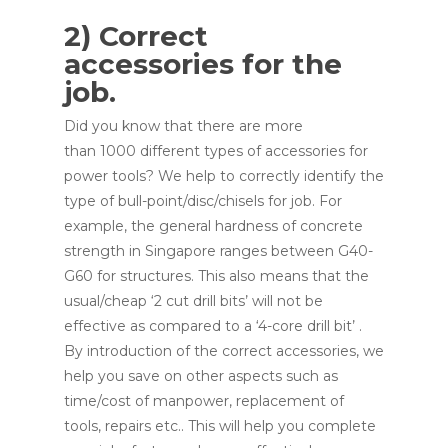
2) Correct
accessories for the
job.
Did you know that there are more
than 1000 different types of accessories for
power tools? We help to correctly identify the
type of bull-point/disc/chisels for job. For
example, the general hardness of concrete
strength in Singapore ranges between G40-
G60 for structures. This also means that the
usual/cheap ‘2 cut drill bits’ will not be
effective as compared to a ‘4-core drill bit’ .
By introduction of the correct accessories, we
help you save on other aspects such as
time/cost of manpower, replacement of
tools, repairs etc.. This will help you complete