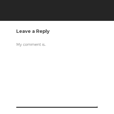
Leave a Reply
My comment is..