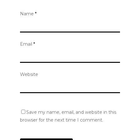
Name
*
Email
*
Website
Save my name, email, and website in this
browser for the next time I comment.