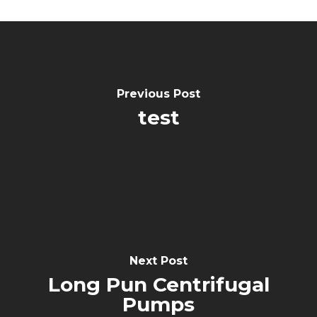
Previous Post
test
Next Post
Long Pun Centrifugal
Pumps