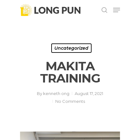
Skip
Menu
to
search
main
Close
content
Menu
Uncategorized
MAKITA
TRAINING
By
kenneth ong
August 17, 2021
No Comments