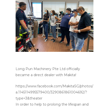
Long Pun Machinery Pte Ltd officially
became a direct dealer with Makita!
https://www.facebook.com/MakitaSG/photos/
a.1145114995579400/3290861861004692/?
type=3&theater
In order to help to prolong the lifespan and