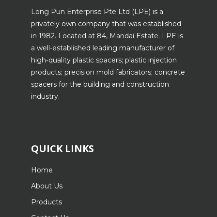
Long Pun Enterprise Pte Ltd (LPE) is a
privately own company that was established
in 1982. Located at 84, Mandai Estate. LPE is
a well-established leading manufacturer of
high-quality plastic spacers; plastic injection
products; precision mold fabricators; concrete
spacers for the building and construction
industry.
QUICK LINKS
Home
About Us
Products