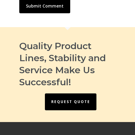
Quality Product
Lines, Stability and
Service Make Us
Successful!
REQUEST QUOTE