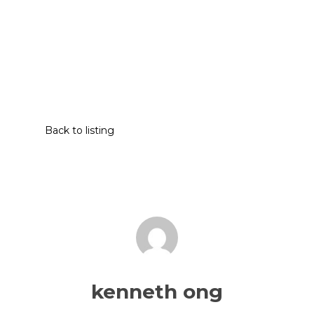
Back to listing
kenneth ong