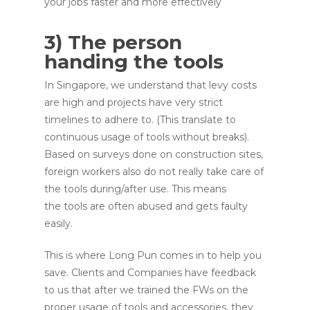
your jobs faster and more effectively
3) The person
handing the tools
In Singapore, we understand that levy costs
are high and projects have very strict
timelines to adhere to. (This translate to
continuous usage of tools without breaks).
Based on surveys done on construction sites,
foreign workers also do not really take care of
the tools during/after use. This means
the tools are often abused and gets faulty
easily.
This is where Long Pun comes in to help you
save. Clients and Companies have feedback
to us that after we trained the FWs on the
proper usage of tools and accessories, they