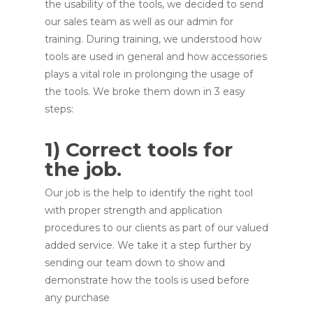
the usability of the tools, we decided to send
our sales team as well as our admin for
training. During training, we understood how
tools are used in general and how accessories
plays a vital role in prolonging the usage of
the tools. We broke them down in 3 easy
steps:
1) Correct tools for
the job.
Our job is the help to identify the right tool
with proper strength and application
procedures to our clients as part of our valued
added service. We take it a step further by
sending our team down to show and
demonstrate how the tools is used before
any purchase