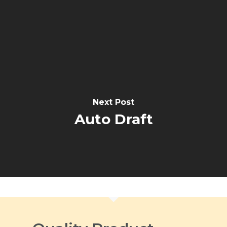
Next Post
Auto Draft