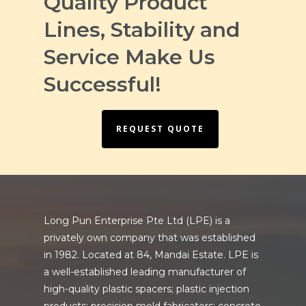
Quality Product
Lines, Stability and
Service Make Us
Successful!
REQUEST QUOTE
Long Pun Enterprise Pte Ltd (LPE) is a
privately own company that was established
in 1982. Located at 84, Mandai Estate. LPE is
a well-established leading manufacturer of
high-quality plastic spacers; plastic injection