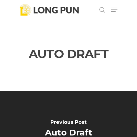
Skip
Menu
to
search
main
content
AUTO DRAFT
Previous Post
Auto Draft