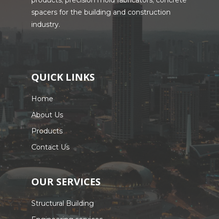
products; precision mold fabricators; concrete
spacers for the building and construction
industry.
QUICK LINKS
Home
About Us
Products
Contact Us
OUR SERVICES
Structural Building